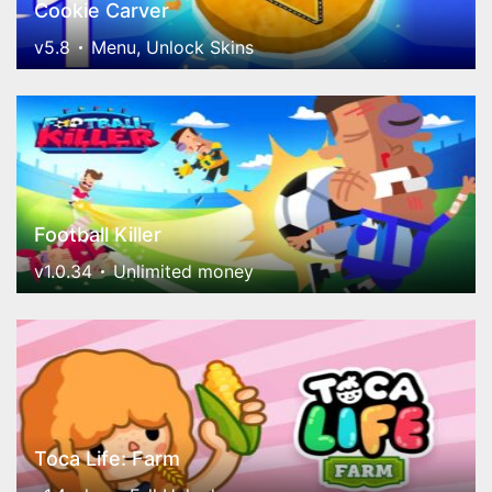
Cookie Carver
v5.8
Menu, Unlock Skins
Football Killer
v1.0.34
Unlimited money
Toca Life: Farm