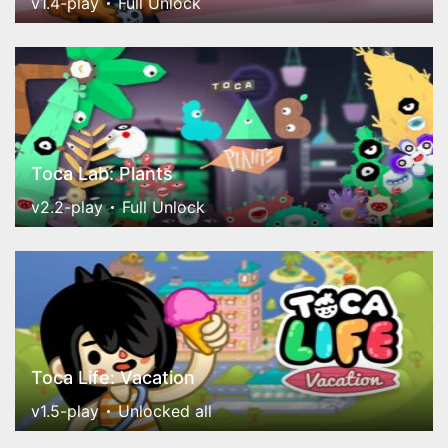
v1.4-play
Full Unlock
Toca Lab: Plants
v2.2-play
Full Unlock
Toca Life: Vacation
v1.5-play
Unlocked all