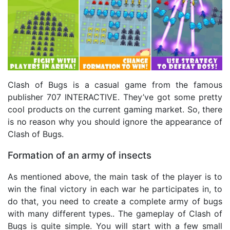
Clash of Bugs is a casual game from the famous
publisher 707 INTERACTIVE. They’ve got some pretty
cool products on the current gaming market. So, there
is no reason why you should ignore the appearance of
Clash of Bugs.
Formation of an army of insects
As mentioned above, the main task of the player is to
win the final victory in each war he participates in, to
do that, you need to create a complete army of bugs
with many different types.. The gameplay of Clash of
Bugs is quite simple. You will start with a few small