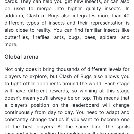
cards. They can help you get new insects, or can also
be used to merge into higher quality insects. In
addition, Clash of Bugs also integrates more than 40
different types of insects and their representation is
also close to reality. You can find familiar insects like
butterflies, fireflies, ants, bugs, bees, spiders, and
more.
Global arena
Not only does it bring thousands of different levels for
players to explore, but Clash of Bugs also allows you
to fight other opponents around the world. Each stage
will have different rewards, so winning at this stage
doesn’t mean you’ll always be on top. This means that
a player’s position on the leaderboard will change
continuously from day to day. You need to adapt and
constantly change tactics if you want to become one
of the best players. At the same time, the spoils
received when leading the rankings will also maximize