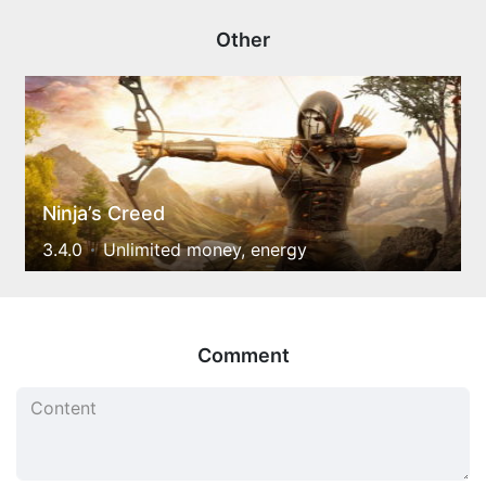
Other
Ninja’s Creed
3.4.0
Unlimited money, energy
Comment