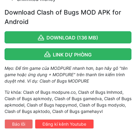
Download Clash of Bugs MOD APK for
Android
DOWNLOAD (136 MB)
LINK DỰ PHÒNG
Mẹo: Để tìm game của MODPURE nhanh hơn, bạn hãy gõ "tên
game hoặc ứng dụng + MODPURE" trên thanh tìm kiếm trình
duyệt nhé. Ví dụ: Clash of Bugs MODPURE
Từ khóa: Clash of Bugs modpure.co, Clash of Bugs lmhmod,
Clash of Bugs apkmody, Clash of Bugs gamedva, Clash of Bugs
apkmodel, Clash of Bugs happymod, Clash of Bugs modyolo,
Clash of Bugs apktodo, Clash of Bugs gamehayvl
Báo lỗi
Đăng kí kênh Youtube