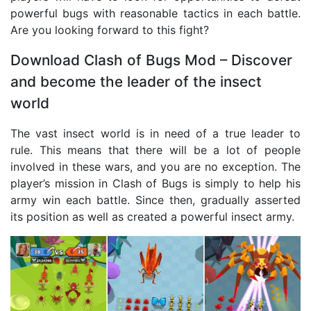
powerful bugs with reasonable tactics in each battle.
Are you looking forward to this fight?
Download Clash of Bugs Mod – Discover
and become the leader of the insect
world
The vast insect world is in need of a true leader to
rule. This means that there will be a lot of people
involved in these wars, and you are no exception. The
player’s mission in Clash of Bugs is simply to help his
army win each battle. Since then, gradually asserted
its position as well as created a powerful insect army.