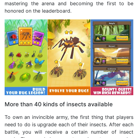
mastering the arena and becoming the first to be
honored on the leaderboard.
More than 40 kinds of insects available
To own an invincible army, the first thing that players
need to do is upgrade each of their insects. After each
battle, you will receive a certain number of insect