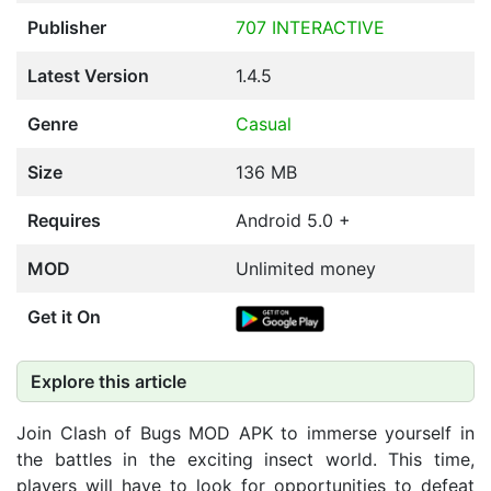
Publisher
707 INTERACTIVE
Latest Version
1.4.5
Genre
Casual
Size
136 MB
Requires
Android 5.0 +
MOD
Unlimited money
Get it On
Explore this article
Join Clash of Bugs MOD APK to immerse yourself in
the battles in the exciting insect world. This time,
players will have to look for opportunities to defeat