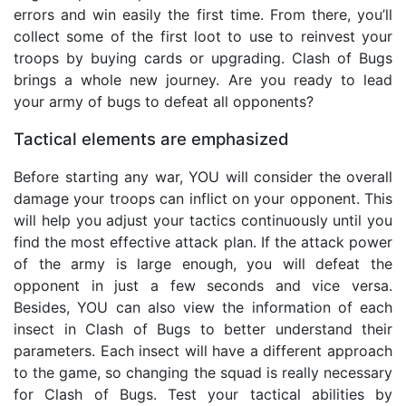
errors and win easily the first time. From there, you’ll
collect some of the first loot to use to reinvest your
troops by buying cards or upgrading. Clash of Bugs
brings a whole new journey. Are you ready to lead
your army of bugs to defeat all opponents?
Tactical elements are emphasized
Before starting any war, YOU will consider the overall
damage your troops can inflict on your opponent. This
will help you adjust your tactics continuously until you
find the most effective attack plan. If the attack power
of the army is large enough, you will defeat the
opponent in just a few seconds and vice versa.
Besides, YOU can also view the information of each
insect in Clash of Bugs to better understand their
parameters. Each insect will have a different approach
to the game, so changing the squad is really necessary
for Clash of Bugs. Test your tactical abilities by