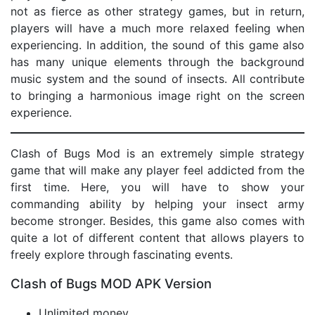
not as fierce as other strategy games, but in return,
players will have a much more relaxed feeling when
experiencing. In addition, the sound of this game also
has many unique elements through the background
music system and the sound of insects. All contribute
to bringing a harmonious image right on the screen
experience.
Clash of Bugs Mod is an extremely simple strategy
game that will make any player feel addicted from the
first time. Here, you will have to show your
commanding ability by helping your insect army
become stronger. Besides, this game also comes with
quite a lot of different content that allows players to
freely explore through fascinating events.
Clash of Bugs MOD APK Version
Unlimited money