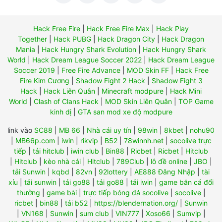
Hack Free Fire
|
Hack Free Fire Max
|
Hack Play
Together
|
Hack PUBG
|
Hack Dragon City
|
Hack Dragon
Mania
|
Hack Hungry Shark Evolution
|
Hack Hungry Shark
World
|
Hack Dream League Soccer 2022
|
Hack Dream League
Soccer 2019
|
Free Fire Advance
|
MOD Skin FF
|
Hack Free
Fire Kim Cương
|
Shadow Fight 2 Hack
|
Shadow Fight 3
Hack
|
Hack Liên Quân
|
Minecraft modpure
|
Hack Mini
World
|
Clash of Clans Hack
|
MOD Skin Liên Quân
|
TOP Game
kinh dị
|
GTA san mod xe độ modpure
link vào
SC88
|
MB 66
|
Nhà cái uy tín
|
98win
|
8kbet
|
nohu90
|
MB66p.com
|
iwin
|
rikvip
|
B52
|
78winnh.net
|
socolive trực
tiếp
|
tải hitclub
|
iwin club
|
Bin88
|
Ricbet
|
Ricbet
|
Hitclub
|
Hitclub
|
kèo nhà cái
|
Hitclub
|
789Club
|
lô đề online
|
JBO
|
tải Sunwin
|
kqbd
|
82vn
|
92lottery
|
AE888 Đăng Nhập
|
tài
xỉu
|
tải sunwin
|
tải go88
|
tải go88
|
tải iwin
|
game bắn cá đổi
thưởng
|
game bài
|
trực tiếp bóng đá socolive
|
socolive
|
ricbet
|
bin88
|
tải b52
|
https://blendernation.org/
|
Sunwin
|
VN168
|
Sunwin
|
sum club
|
VIN777
|
Xoso66
|
Sumvip
|