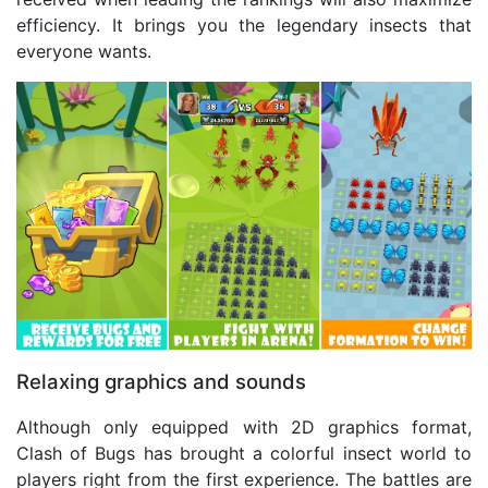
efficiency. It brings you the legendary insects that
everyone wants.
Relaxing graphics and sounds
Although only equipped with 2D graphics format,
Clash of Bugs has brought a colorful insect world to
players right from the first experience. The battles are