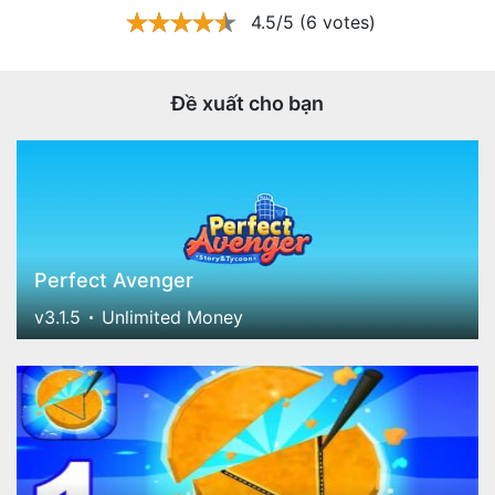
4.5/5 (6 votes)
Đề xuất cho bạn
Perfect Avenger
v3.1.5
Unlimited Money