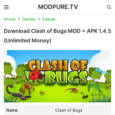
MODPURE.TV
Skip to content
Home
Games
Casual
Download Clash of Bugs MOD + APK 1.4.5
(Unlimited Money)
Name
Clash of Bugs