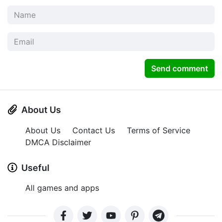
Send comment
About Us
About Us
Contact Us
Terms of Service
DMCA Disclaimer
Useful
All games and apps