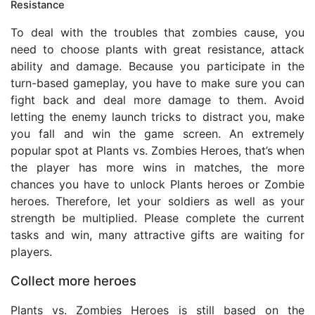
Resistance
To deal with the troubles that zombies cause, you
need to choose plants with great resistance, attack
ability and damage. Because you participate in the
turn-based gameplay, you have to make sure you can
fight back and deal more damage to them. Avoid
letting the enemy launch tricks to distract you, make
you fall and win the game screen. An extremely
popular spot at Plants vs. Zombies Heroes, that’s when
the player has more wins in matches, the more
chances you have to unlock Plants heroes or Zombie
heroes. Therefore, let your soldiers as well as your
strength be multiplied. Please complete the current
tasks and win, many attractive gifts are waiting for
players.
Collect more heroes
Plants vs. Zombies Heroes is still based on the