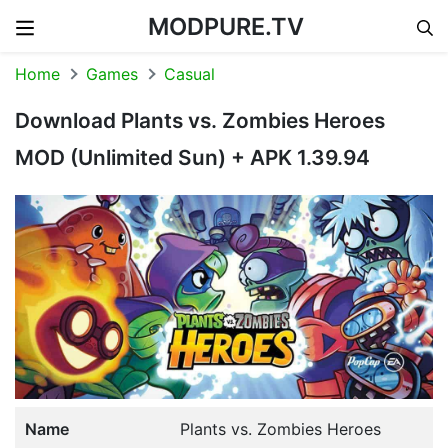
MODPURE.TV
Skip to content
Home
Games
Casual
Download Plants vs. Zombies Heroes
MOD (Unlimited Sun) + APK 1.39.94
Name
Plants vs. Zombies Heroes