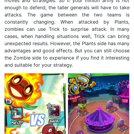
moves and strategies. So if your minion army is not
enough to defend, the taller generals will have to take
attacks. The game between the two teams is
constantly changing. When attacked by Plants,
zombies can use Trick to surprise attack. In many
cases, when handling situations well, Trick can bring
unexpected results. However, the Plants side has many
advantages and good effects. But you can still choose
the Zombie side to experience if you find it interesting
and suitable for your strategy.