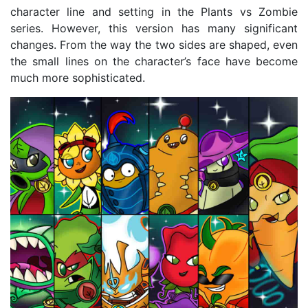
character line and setting in the Plants vs Zombie
series. However, this version has many significant
changes. From the way the two sides are shaped, even
the small lines on the character’s face have become
much more sophisticated.