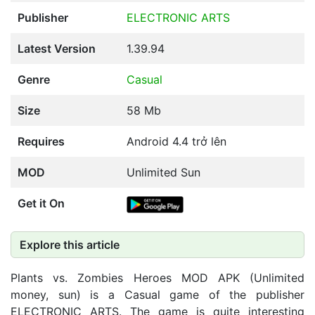
Publisher
ELECTRONIC ARTS
Latest Version
1.39.94
Genre
Casual
Size
58 Mb
Requires
Android 4.4 trở lên
MOD
Unlimited Sun
Get it On
Explore this article
Plants vs. Zombies Heroes MOD APK (Unlimited
money, sun) is a Casual game of the publisher
ELECTRONIC ARTS. The game is quite interesting