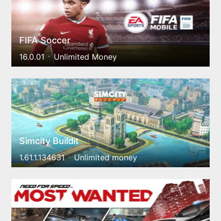
FIFA Soccer
16.0.01
Unlimited Money
Simcity Buildit
1.61.1.134631
Unlimited money