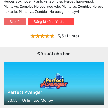
Heroes apkmodel, Plants vs. Zombies Heroes happymod,
Plants vs. Zombies Heroes modyolo, Plants vs. Zombies Heroes
apktodo, Plants vs. Zombies Heroes gamehayvl
Báo lỗi
Đăng kí kênh Youtube
5/5 (1 vote)
Đề xuất cho bạn
Perfect Avenger
v3.1.5
Unlimited Money