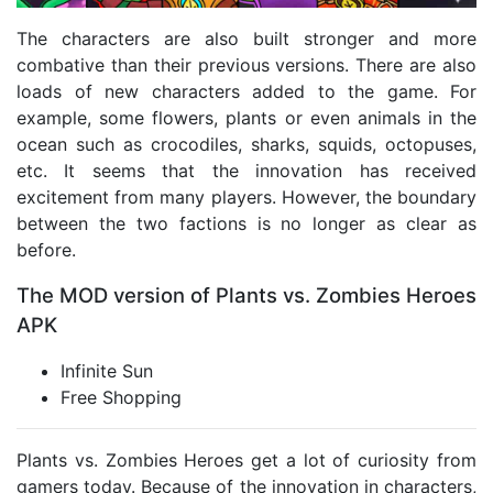
The characters are also built stronger and more
combative than their previous versions. There are also
loads of new characters added to the game. For
example, some flowers, plants or even animals in the
ocean such as crocodiles, sharks, squids, octopuses,
etc. It seems that the innovation has received
excitement from many players. However, the boundary
between the two factions is no longer as clear as
before.
The MOD version of Plants vs. Zombies Heroes
APK
Infinite Sun
Free Shopping
Plants vs. Zombies Heroes get a lot of curiosity from
gamers today. Because of the innovation in characters,