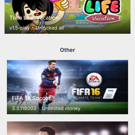
Toca Life: Vacation
v1.5-play
Unlocked all
Other
FIFA 16 Soccer
3.3.118003
Unlimited money