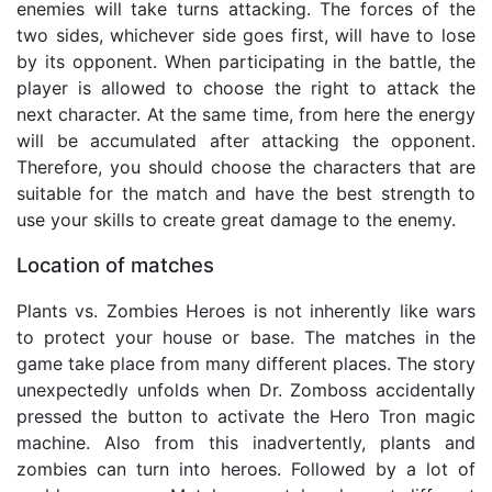
enemies will take turns attacking. The forces of the
two sides, whichever side goes first, will have to lose
by its opponent. When participating in the battle, the
player is allowed to choose the right to attack the
next character. At the same time, from here the energy
will be accumulated after attacking the opponent.
Therefore, you should choose the characters that are
suitable for the match and have the best strength to
use your skills to create great damage to the enemy.
Location of matches
Plants vs. Zombies Heroes is not inherently like wars
to protect your house or base. The matches in the
game take place from many different places. The story
unexpectedly unfolds when Dr. Zomboss accidentally
pressed the button to activate the Hero Tron magic
machine. Also from this inadvertently, plants and
zombies can turn into heroes. Followed by a lot of