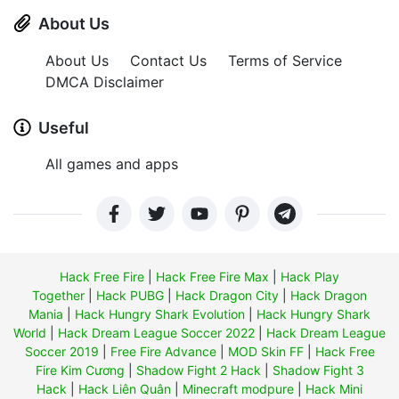
About Us
About Us
Contact Us
Terms of Service
DMCA Disclaimer
Useful
All games and apps
Hack Free Fire
|
Hack Free Fire Max
|
Hack Play
Together
|
Hack PUBG
|
Hack Dragon City
|
Hack Dragon
Mania
|
Hack Hungry Shark Evolution
|
Hack Hungry Shark
World
|
Hack Dream League Soccer 2022
|
Hack Dream League
Soccer 2019
|
Free Fire Advance
|
MOD Skin FF
|
Hack Free
Fire Kim Cương
|
Shadow Fight 2 Hack
|
Shadow Fight 3
Hack
|
Hack Liên Quân
|
Minecraft modpure
|
Hack Mini