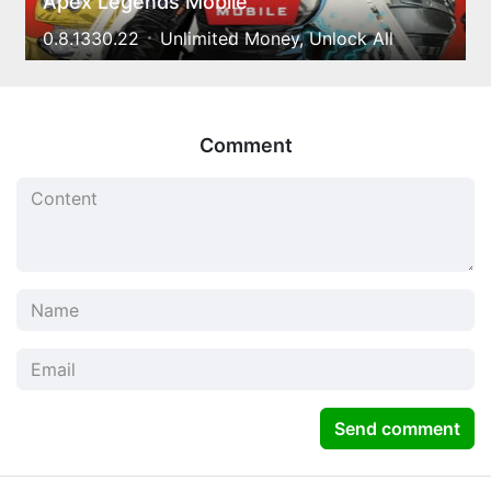
Apex Legends Mobile
0.8.1330.22
Unlimited Money, Unlock All
Comment
Send comment