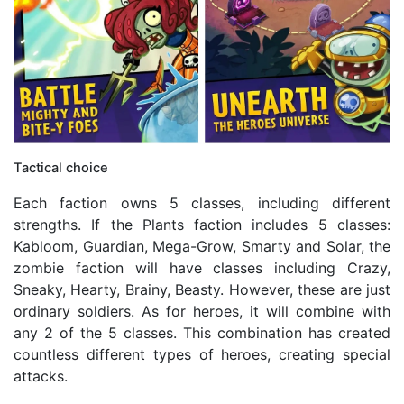
Tactical choice
Each faction owns 5 classes, including different
strengths. If the Plants faction includes 5 classes:
Kabloom, Guardian, Mega-Grow, Smarty and Solar, the
zombie faction will have classes including Crazy,
Sneaky, Hearty, Brainy, Beasty. However, these are just
ordinary soldiers. As for heroes, it will combine with
any 2 of the 5 classes. This combination has created
countless different types of heroes, creating special
attacks.