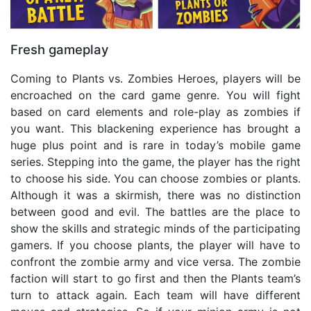
Fresh gameplay
Coming to Plants vs. Zombies Heroes, players will be
encroached on the card game genre. You will fight
based on card elements and role-play as zombies if
you want. This blackening experience has brought a
huge plus point and is rare in today’s mobile game
series. Stepping into the game, the player has the right
to choose his side. You can choose zombies or plants.
Although it was a skirmish, there was no distinction
between good and evil. The battles are the place to
show the skills and strategic minds of the participating
gamers. If you choose plants, the player will have to
confront the zombie army and vice versa. The zombie
faction will start to go first and then the Plants team’s
turn to attack again. Each team will have different