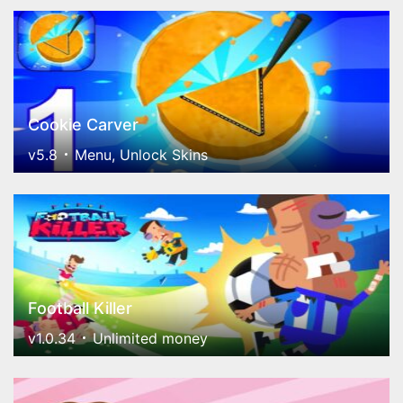
Cookie Carver
v5.8
Menu, Unlock Skins
Football Killer
v1.0.34
Unlimited money