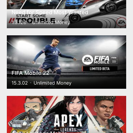
Need for Speed Most Wanted
1.3.128
Unlimited Money
FIFA Mobile 22
15.3.02
Unlimited Money