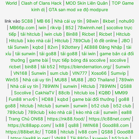
World
|
Clash of Clans Hack
|
MOD Skin Liên Quân
|
TOP Game
kinh dị
|
GTA san mod xe độ modpure
link vào
SC88
|
MB 66
|
Nhà cái uy tín
|
98win
|
8kbet
|
nohu90
|
MB66p.com
|
iwin
|
rikvip
|
B52
|
78winnh.net
|
socolive trực
tiếp
|
tải hitclub
|
iwin club
|
Bin88
|
Ricbet
|
Ricbet
|
Hitclub
|
Hitclub
|
kèo nhà cái
|
Hitclub
|
789Club
|
lô đề online
|
JBO
|
tải Sunwin
|
kqbd
|
82vn
|
92lottery
|
AE888 Đăng Nhập
|
tài
xỉu
|
tải sunwin
|
tải go88
|
tải go88
|
tải iwin
|
game bắn cá đổi
thưởng
|
game bài
|
trực tiếp bóng đá socolive
|
socolive
|
ricbet
|
bin88
|
tải b52
|
https://blendernation.org/
|
Sunwin
|
VN168
|
Sunwin
|
sum club
|
VIN777
|
Xoso66
|
Sumvip
|
Win55
|
Nhà cái uy tín
|
MU88
|
MU88
|
JBO Thailand
|
789win
|
Nhà cái uy tín
|
789WIN
|
sunwin
|
Hitclub
|
789WIN
|
QS88
|
Socolive
|
CakhiaTV
|
88clb
|
hitclub ios
|
KQBĐ
|
MM99
|
Fun88 ทางเข้า
|
HD88
|
kqbd
|
game bài đổi thưởng
|
go88
|
go88
|
hitclub
|
hitclub
|
sunwin
|
sunwin
|
b52 club
|
b52 club
|
789club
|
789club
|
kèo nhà cái
|
kèo nhà cái
|
sunwin
|
ea88
|
Trang Chủ ON68
|
https://nk88.food/
|
https://lc88net.com/
|
https://lc88app.com/
|
lx88
|
qs88
|
IWIN68
|
Good88.com
|
https://88ibet.llc/
|
TG88
|
hitclub
|
lv88 com
|
QS88
|
Good88
|
https://ea88.jp.net/
|
VN88
|
Tải 88Go
|
kuwwin
|
b52club
|