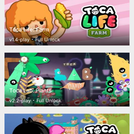
Toca Life: Farm
v1.4-play
Full Unlock
Toca Lab: Plants
v2.2-play
Full Unlock