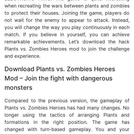
when recreating the wars between plants and zombies
to protect their houses. Joining the game, players do
not wait for the enemy to appear to attack. Instead,
you will change the way you play continuously in each
match. If you believe in yourself, you can achieve
remarkable achievements. Let’s download the hack
Plants vs. Zombies Heroes mod to join the challenge
and experience.
Download Plants vs. Zombies Heroes
Mod – Join the fight with dangerous
monsters
Compared to the previous version, the gameplay of
Plants vs. Zombies Heroes has had many changes. No
longer using the tactics of arranging Plants and
formations in the right position. The game has
changed with turn-based gameplay. You and your