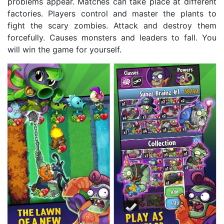
problems appear. Matches can take place at different
factories. Players control and master the plants to
fight the scary zombies. Attack and destroy them
forcefully. Causes monsters and leaders to fall. You
will win the game for yourself.