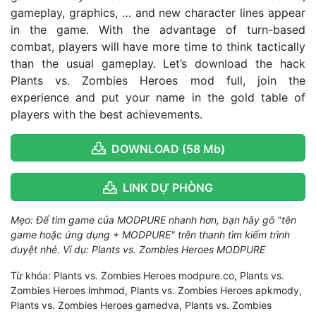
gameplay, graphics, … and new character lines appear
in the game. With the advantage of turn-based
combat, players will have more time to think tactically
than the usual gameplay. Let’s download the hack
Plants vs. Zombies Heroes mod full, join the
experience and put your name in the gold table of
players with the best achievements.
DOWNLOAD (58 Mb)
LINK DỰ PHÒNG
Mẹo: Để tìm game của MODPURE nhanh hơn, bạn hãy gõ "tên
game hoặc ứng dụng + MODPURE" trên thanh tìm kiếm trình
duyệt nhé. Ví dụ: Plants vs. Zombies Heroes MODPURE
Từ khóa: Plants vs. Zombies Heroes modpure.co, Plants vs.
Zombies Heroes lmhmod, Plants vs. Zombies Heroes apkmody,
Plants vs. Zombies Heroes gamedva, Plants vs. Zombies