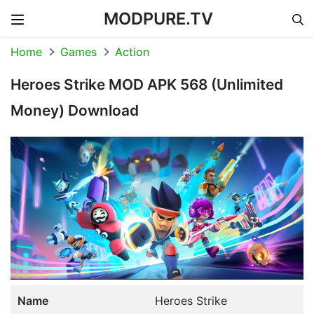
MODPURE.TV
Skip to content
Home
Games
Action
Heroes Strike MOD APK 568 (Unlimited
Money) Download
Name
Heroes Strike