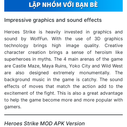
Impressive graphics and sound effects
Heroes Strike is heavily invested in graphics and
sound by WolfFun. With the use of 3D graphics
technology brings high image quality. Creative
character creation brings a sense of heroism like
superheroes in myths. The 4 main arenas of the game
are Castle Maze, Maya Ruins, Yoko City and Wild West
are also designed extremely monumentally. The
background music in the game is catchy. The sound
effects of moves that match the action add to the
excitement of the fight. This is also a great advantage
to help the game become more and more popular with
gamers.
Heroes Strike MOD APK Version