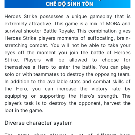
Heroes Strike possesses a unique gameplay that is
extremely attractive. This game is a mix of MOBA and
survival shooter Battle Royale. This combination gives
Heroes Strike players moments of suffocating, brain-
stretching combat. You will not be able to take your
eyes off the moment you join the battle of Heroes
Strike. Players will be allowed to choose for
themselves a Hero to enter the battle. You can play
solo or with teammates to destroy the opposing team.
In addition to the available stats and combat skills of
the Hero, you can increase the victory rate by
equipping or supporting the Hero’s strength. The
player’s task is to destroy the opponent, harvest the
loot in the game.
Diverse character system