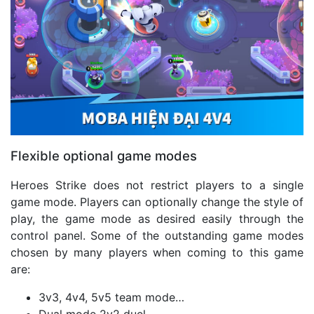
Flexible optional game modes
Heroes Strike does not restrict players to a single
game mode. Players can optionally change the style of
play, the game mode as desired easily through the
control panel. Some of the outstanding game modes
chosen by many players when coming to this game
are:
3v3, 4v4, 5v5 team mode…