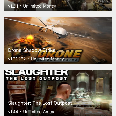
v1.2.1
Unlimited Money
Drone Shadow Strike
v1.31.282
Unlimited Money
Slaughter: The Lost Outpost
v1.44
Unlimited Ammo