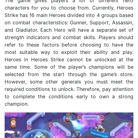
The game gives players a lot of different hero
characters for you to choose from. Currently, Heroes
Strike has 16 main Heroes divided into 4 groups based
on combat characteristics: Gunner, Support, Assassin,
and Gladiator. Each Hero will have a separate set of
strength indicators and combat skills. Players should
refer to these factors before choosing to have the
most suitable way to exploit their ability and play.
Heroes in Heroes Strike cannot be unlocked at the
same time. Some of the player’s champions will be
selected from the start through the game’s store.
However, some other generals you must meet the
required conditions to unlock. Therefore, pay attention
to complete the conditions early to own a strong
champion.