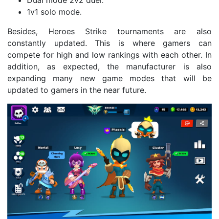
Dual mode 2v2 duel.
1v1 solo mode.
Besides, Heroes Strike tournaments are also
constantly updated. This is where gamers can
compete for high and low rankings with each other. In
addition, as expected, the manufacturer is also
expanding many new game modes that will be
updated to gamers in the near future.