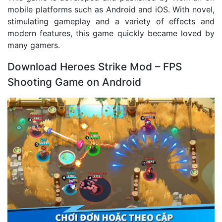
mobile platforms such as Android and iOS. With novel,
stimulating gameplay and a variety of effects and
modern features, this game quickly became loved by
many gamers.
Download Heroes Strike Mod – FPS
Shooting Game on Android