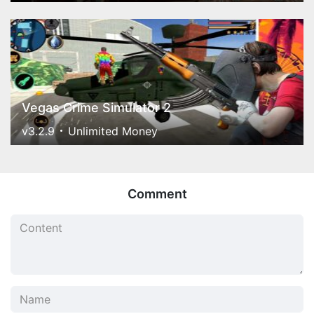
Vegas Crime Simulator 2
v3.2.9
Unlimited Money
Comment