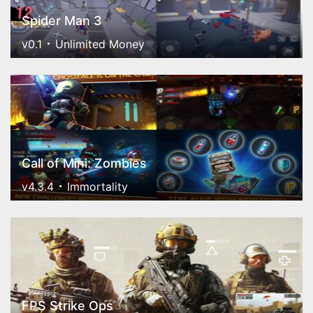
Spider Man 3
v0.1
Unlimited Money
Call of Mini: Zombies
v4.3.4
Immortality
FPS Strike Ops