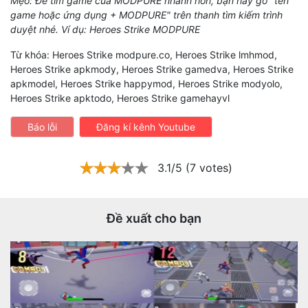
Mẹo: Để tìm game của MODPURE nhanh hơn, bạn hãy gõ "tên
game hoặc ứng dụng + MODPURE" trên thanh tìm kiếm trình
duyệt nhé. Ví dụ: Heroes Strike MODPURE
Từ khóa: Heroes Strike modpure.co, Heroes Strike lmhmod,
Heroes Strike apkmody, Heroes Strike gamedva, Heroes Strike
apkmodel, Heroes Strike happymod, Heroes Strike modyolo,
Heroes Strike apktodo, Heroes Strike gamehayvl
Báo lỗi
Đăng kí kênh Youtube
3.1/5 (7 votes)
Đề xuất cho bạn