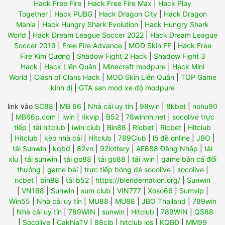
Hack Free Fire
|
Hack Free Fire Max
|
Hack Play
Together
|
Hack PUBG
|
Hack Dragon City
|
Hack Dragon
Mania
|
Hack Hungry Shark Evolution
|
Hack Hungry Shark
World
|
Hack Dream League Soccer 2022
|
Hack Dream League
Soccer 2019
|
Free Fire Advance
|
MOD Skin FF
|
Hack Free
Fire Kim Cương
|
Shadow Fight 2 Hack
|
Shadow Fight 3
Hack
|
Hack Liên Quân
|
Minecraft modpure
|
Hack Mini
World
|
Clash of Clans Hack
|
MOD Skin Liên Quân
|
TOP Game
kinh dị
|
GTA san mod xe độ modpure
link vào
SC88
|
MB 66
|
Nhà cái uy tín
|
98win
|
8kbet
|
nohu90
|
MB66p.com
|
iwin
|
rikvip
|
B52
|
78winnh.net
|
socolive trực
tiếp
|
tải hitclub
|
iwin club
|
Bin88
|
Ricbet
|
Ricbet
|
Hitclub
|
Hitclub
|
kèo nhà cái
|
Hitclub
|
789Club
|
lô đề online
|
JBO
|
tải Sunwin
|
kqbd
|
82vn
|
92lottery
|
AE888 Đăng Nhập
|
tài
xỉu
|
tải sunwin
|
tải go88
|
tải go88
|
tải iwin
|
game bắn cá đổi
thưởng
|
game bài
|
trực tiếp bóng đá socolive
|
socolive
|
ricbet
|
bin88
|
tải b52
|
https://blendernation.org/
|
Sunwin
|
VN168
|
Sunwin
|
sum club
|
VIN777
|
Xoso66
|
Sumvip
|
Win55
|
Nhà cái uy tín
|
MU88
|
MU88
|
JBO Thailand
|
789win
|
Nhà cái uy tín
|
789WIN
|
sunwin
|
Hitclub
|
789WIN
|
QS88
|
Socolive
|
CakhiaTV
|
88clb
|
hitclub ios
|
KQBĐ
|
MM99