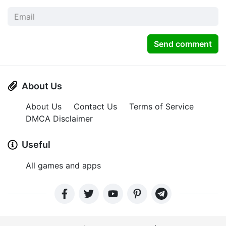
Send comment
About Us
About Us
Contact Us
Terms of Service
DMCA Disclaimer
Useful
All games and apps