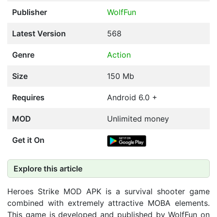
Publisher
WolfFun
Latest Version
568
Genre
Action
Size
150 Mb
Requires
Android 6.0 +
MOD
Unlimited money
Get it On
Explore this article
Heroes Strike MOD APK is a survival shooter game
combined with extremely attractive MOBA elements.
This game is developed and published by WolfFun on