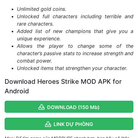
Unlimited gold coins.
Unlocked full characters including terrible and
rare characters.
Added list of new champions that give you a
unique experience.
Allows the player to change some of the
character’s passive stats to increase strength and
combat power.
Unlocked items that strengthen your character.
Download Heroes Strike MOD APK for
Android
DOWNLOAD (150 Mb)
LINK DỰ PHÒNG