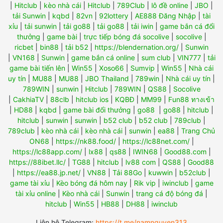
|
Hitclub
|
kèo nhà cái
|
Hitclub
|
789Club
|
lô đề online
|
JBO
|
tải Sunwin
|
kqbd
|
82vn
|
92lottery
|
AE888 Đăng Nhập
|
tài
xỉu
|
tải sunwin
|
tải go88
|
tải go88
|
tải iwin
|
game bắn cá đổi
thưởng
|
game bài
|
trực tiếp bóng đá socolive
|
socolive
|
ricbet
|
bin88
|
tải b52
|
https://blendernation.org/
|
Sunwin
|
VN168
|
Sunwin
|
game bắn cá online
|
sum club
|
VIN777
|
tải
game bài tiến lên
|
Win55
|
Xoso66
|
Sumvip
|
Win55
|
Nhà cái
uy tín
|
MU88
|
MU88
|
JBO Thailand
|
789win
|
Nhà cái uy tín
|
789WIN
|
sunwin
|
Hitclub
|
789WIN
|
QS88
|
Socolive
|
CakhiaTV
|
88clb
|
hitclub ios
|
KQBĐ
|
MM99
|
Fun88 ทางเข้า
|
HD88
|
kqbd
|
game bài đổi thưởng
|
go88
|
go88
|
hitclub
|
hitclub
|
sunwin
|
sunwin
|
b52 club
|
b52 club
|
789club
|
789club
|
kèo nhà cái
|
kèo nhà cái
|
sunwin
|
ea88
|
Trang Chủ
ON68
|
https://nk88.food/
|
https://lc88net.com/
|
https://lc88app.com/
|
lx88
|
qs88
|
IWIN68
|
Good88.com
|
https://88ibet.llc/
|
TG88
|
hitclub
|
lv88 com
|
QS88
|
Good88
|
https://ea88.jp.net/
|
VN88
|
Tải 88Go
|
kuwwin
|
b52club
|
game tài xỉu
|
Kèo bóng đá hôm nay
|
Rik vip
|
iwinclub
|
game
tài xỉu online
|
Kèo nhà cái
|
Sunwin
|
trang cá độ bóng đá
|
hitclub
|
Win55
|
HB88
|
DH88
|
iwinclub
Liên hệ Telegram:
https://t.me/namnguyen313