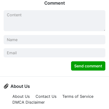
Comment
Send comment
About Us
About Us
Contact Us
Terms of Service
DMCA Disclaimer