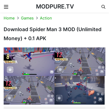
MODPURE.TV
Skip to content
Home
Games
Action
Download Spider Man 3 MOD (Unlimited
Money) + 0.1 APK