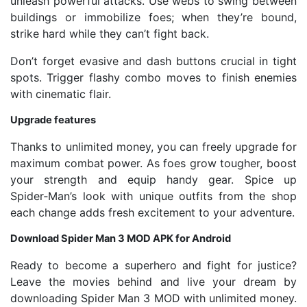
unleash powerful attacks. Use webs to swing between
buildings or immobilize foes; when they’re bound,
strike hard while they can’t fight back.
Don’t forget evasive and dash buttons crucial in tight
spots. Trigger flashy combo moves to finish enemies
with cinematic flair.
Upgrade features
Thanks to unlimited money, you can freely upgrade for
maximum combat power. As foes grow tougher, boost
your strength and equip handy gear. Spice up
Spider‑Man’s look with unique outfits from the shop
each change adds fresh excitement to your adventure.
Download Spider Man 3 MOD APK for Android
Ready to become a superhero and fight for justice?
Leave the movies behind and live your dream by
downloading Spider Man 3 MOD with unlimited money.