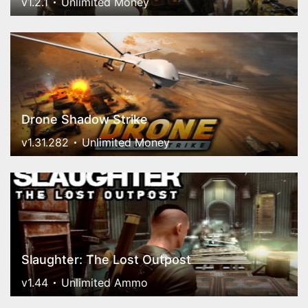
v1.2.1
Unlimited Money
Drone Shadow Strike
v1.31.282
Unlimited Money
Slaughter: The Lost Outpost
v1.44
Unlimited Ammo