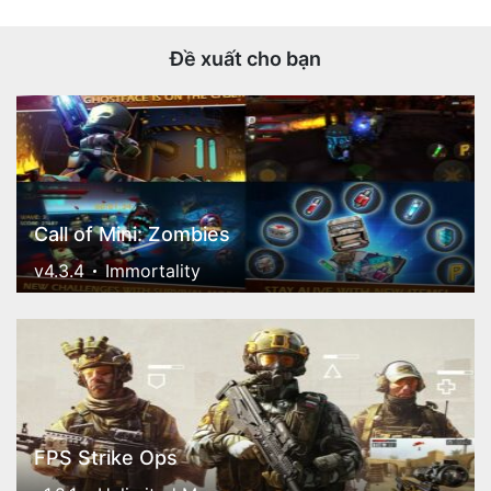
Đề xuất cho bạn
Call of Mini: Zombies
v4.3.4
Immortality
FPS Strike Ops