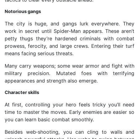
Notorious gangs
The city is huge, and gangs lurk everywhere. They
work in secret until Spider‑Man appears. These aren’t
petty thugs they’re hardened criminals with combat
prowess, ferocity, and large crews. Entering their turf
means facing serious threats.
Many carry weapons; some wear armor and fight with
military precision. Mutated foes with terrifying
appearances and strength also emerge.
Character skills
At first, controlling your hero feels tricky you’ll need
time to master the moves. Early enemies are easier so
you can learn basic combat smoothly.
Besides web‑shooting, you can cling to walls and