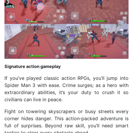
Signature action gameplay
If you’ve played classic action RPGs, you’ll jump into
Spider Man 3 with ease. Crime surges; as a hero with
extraordinary abilities, it’s your duty to crush it so
civilians can live in peace.
Fight on towering skyscrapers or busy streets every
corner hides danger. This action‑packed adventure is
full of surprises. Beyond raw skill, you’ll need smart
tactics to clear every obstacle ahead.