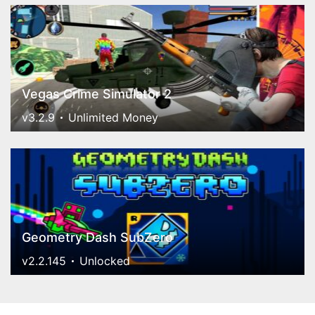
Vegas Crime Simulator 2
v3.2.9
Unlimited Money
Geometry Dash SubZero
v2.2.145
Unlocked