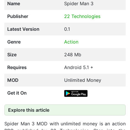
Name
Spider Man 3
Publisher
22 Technologies
Latest Version
0.1
Genre
Action
Size
248 Mb
Requires
Android 5.1 +
MOD
Unlimited Money
Get it On
Explore this article
Spider Man 3 MOD with unlimited money is an action