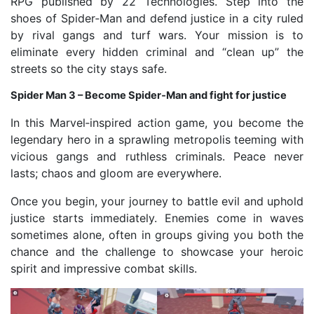
RPG published by 22 Technologies. Step into the
shoes of Spider‑Man and defend justice in a city ruled
by rival gangs and turf wars. Your mission is to
eliminate every hidden criminal and “clean up” the
streets so the city stays safe.
Spider Man 3 – Become Spider‑Man and fight for justice
In this Marvel‑inspired action game, you become the
legendary hero in a sprawling metropolis teeming with
vicious gangs and ruthless criminals. Peace never
lasts; chaos and gloom are everywhere.
Once you begin, your journey to battle evil and uphold
justice starts immediately. Enemies come in waves
sometimes alone, often in groups giving you both the
chance and the challenge to showcase your heroic
spirit and impressive combat skills.