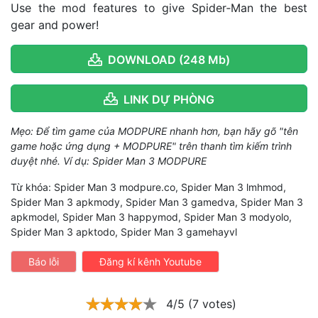
Use the mod features to give Spider‑Man the best
gear and power!
DOWNLOAD (248 Mb)
LINK DỰ PHÒNG
Mẹo: Để tìm game của MODPURE nhanh hơn, bạn hãy gõ "tên
game hoặc ứng dụng + MODPURE" trên thanh tìm kiếm trình
duyệt nhé. Ví dụ: Spider Man 3 MODPURE
Từ khóa: Spider Man 3 modpure.co, Spider Man 3 lmhmod,
Spider Man 3 apkmody, Spider Man 3 gamedva, Spider Man 3
apkmodel, Spider Man 3 happymod, Spider Man 3 modyolo,
Spider Man 3 apktodo, Spider Man 3 gamehayvl
Báo lỗi
Đăng kí kênh Youtube
4/5 (7 votes)