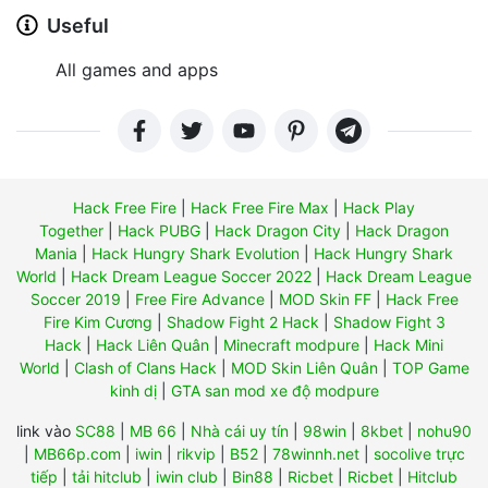
Useful
All games and apps
Hack Free Fire
|
Hack Free Fire Max
|
Hack Play
Together
|
Hack PUBG
|
Hack Dragon City
|
Hack Dragon
Mania
|
Hack Hungry Shark Evolution
|
Hack Hungry Shark
World
|
Hack Dream League Soccer 2022
|
Hack Dream League
Soccer 2019
|
Free Fire Advance
|
MOD Skin FF
|
Hack Free
Fire Kim Cương
|
Shadow Fight 2 Hack
|
Shadow Fight 3
Hack
|
Hack Liên Quân
|
Minecraft modpure
|
Hack Mini
World
|
Clash of Clans Hack
|
MOD Skin Liên Quân
|
TOP Game
kinh dị
|
GTA san mod xe độ modpure
link vào
SC88
|
MB 66
|
Nhà cái uy tín
|
98win
|
8kbet
|
nohu90
|
MB66p.com
|
iwin
|
rikvip
|
B52
|
78winnh.net
|
socolive trực
tiếp
|
tải hitclub
|
iwin club
|
Bin88
|
Ricbet
|
Ricbet
|
Hitclub