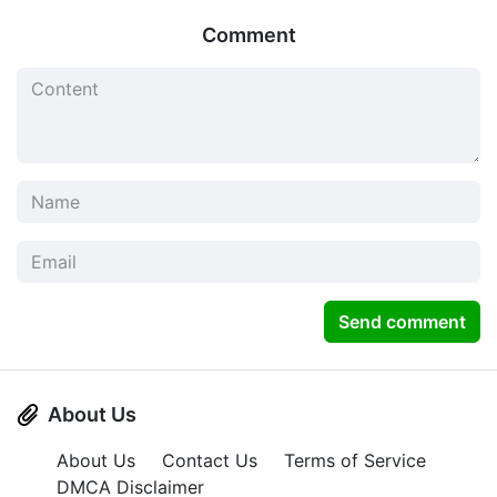
Comment
Send comment
About Us
About Us
Contact Us
Terms of Service
DMCA Disclaimer