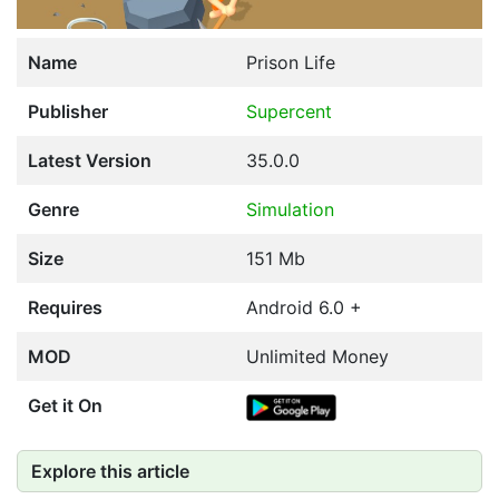
Name
Prison Life
Publisher
Supercent
Latest Version
35.0.0
Genre
Simulation
Size
151 Mb
Requires
Android 6.0 +
MOD
Unlimited Money
Get it On
Explore this article