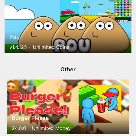
Pou
v1.4.125
Unlimited Coins
Other
Burger Please
24.0.0
Unlimited Money