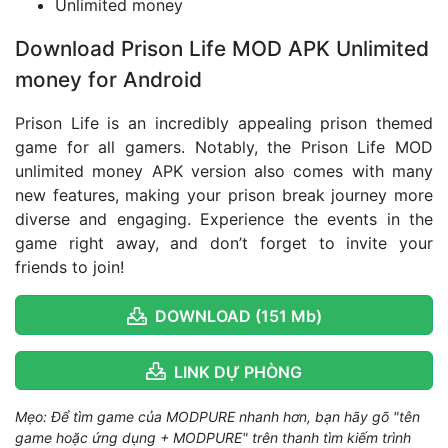
Unlimited money
Download Prison Life MOD APK Unlimited
money for Android
Prison Life is an incredibly appealing prison themed
game for all gamers. Notably, the Prison Life MOD
unlimited money APK version also comes with many
new features, making your prison break journey more
diverse and engaging. Experience the events in the
game right away, and don’t forget to invite your
friends to join!
DOWNLOAD (151 Mb)
LINK DỰ PHÒNG
Mẹo: Để tìm game của MODPURE nhanh hơn, bạn hãy gõ "tên
game hoặc ứng dụng + MODPURE" trên thanh tìm kiếm trình