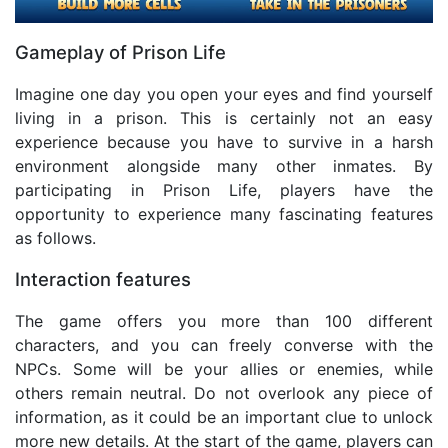
Gameplay of Prison Life
Imagine one day you open your eyes and find yourself
living in a prison. This is certainly not an easy
experience because you have to survive in a harsh
environment alongside many other inmates. By
participating in Prison Life, players have the
opportunity to experience many fascinating features
as follows.
Interaction features
The game offers you more than 100 different
characters, and you can freely converse with the
NPCs. Some will be your allies or enemies, while
others remain neutral. Do not overlook any piece of
information, as it could be an important clue to unlock
more new details. At the start of the game, players can