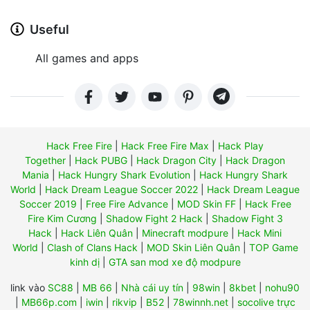
Useful
All games and apps
Hack Free Fire
|
Hack Free Fire Max
|
Hack Play
Together
|
Hack PUBG
|
Hack Dragon City
|
Hack Dragon
Mania
|
Hack Hungry Shark Evolution
|
Hack Hungry Shark
World
|
Hack Dream League Soccer 2022
|
Hack Dream League
Soccer 2019
|
Free Fire Advance
|
MOD Skin FF
|
Hack Free
Fire Kim Cương
|
Shadow Fight 2 Hack
|
Shadow Fight 3
Hack
|
Hack Liên Quân
|
Minecraft modpure
|
Hack Mini
World
|
Clash of Clans Hack
|
MOD Skin Liên Quân
|
TOP Game
kinh dị
|
GTA san mod xe độ modpure
link vào
SC88
|
MB 66
|
Nhà cái uy tín
|
98win
|
8kbet
|
nohu90
|
MB66p.com
|
iwin
|
rikvip
|
B52
|
78winnh.net
|
socolive trực