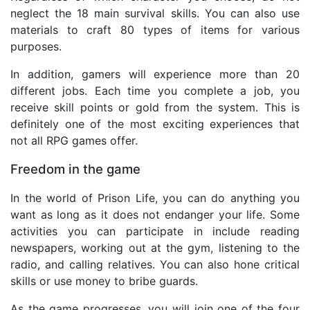
neglect the 18 main survival skills. You can also use
materials to craft 80 types of items for various
purposes.
In addition, gamers will experience more than 20
different jobs. Each time you complete a job, you
receive skill points or gold from the system. This is
definitely one of the most exciting experiences that
not all RPG games offer.
Freedom in the game
In the world of Prison Life, you can do anything you
want as long as it does not endanger your life. Some
activities you can participate in include reading
newspapers, working out at the gym, listening to the
radio, and calling relatives. You can also hone critical
skills or use money to bribe guards.
As the game progresses, you will join one of the four