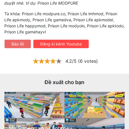
duyệt nhé. Ví dụ: Prison Life MODPURE
Từ khóa: Prison Life modpure.co, Prison Life lmhmod, Prison
Life apkmody, Prison Life gamedva, Prison Life apkmodel,
Prison Life happymod, Prison Life modyolo, Prison Life apktodo,
Prison Life gamehayvl
Báo lỗi
Đăng kí kênh Youtube
4.2/5 (6 votes)
Đề xuất cho bạn
My Supermarket Journey