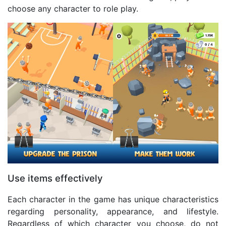
choose any character to role play.
Use items effectively
Each character in the game has unique characteristics
regarding personality, appearance, and lifestyle.
Regardless of which character you choose, do not