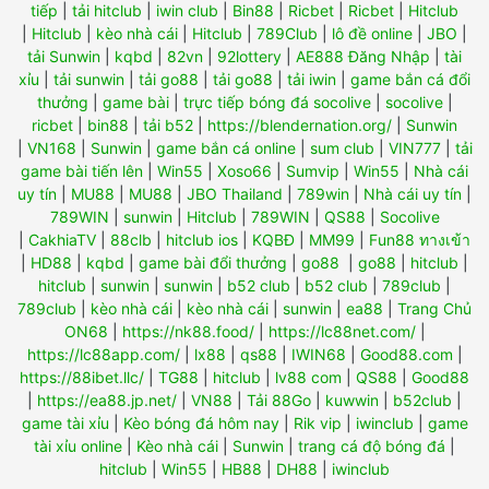
tiếp
|
tải hitclub
|
iwin club
|
Bin88
|
Ricbet
|
Ricbet
|
Hitclub
|
Hitclub
|
kèo nhà cái
|
Hitclub
|
789Club
|
lô đề online
|
JBO
|
tải Sunwin
|
kqbd
|
82vn
|
92lottery
|
AE888 Đăng Nhập
|
tài
xỉu
|
tải sunwin
|
tải go88
|
tải go88
|
tải iwin
|
game bắn cá đổi
thưởng
|
game bài
|
trực tiếp bóng đá socolive
|
socolive
|
ricbet
|
bin88
|
tải b52
|
https://blendernation.org/
|
Sunwin
|
VN168
|
Sunwin
|
game bắn cá online
|
sum club
|
VIN777
|
tải
game bài tiến lên
|
Win55
|
Xoso66
|
Sumvip
|
Win55
|
Nhà cái
uy tín
|
MU88
|
MU88
|
JBO Thailand
|
789win
|
Nhà cái uy tín
|
789WIN
|
sunwin
|
Hitclub
|
789WIN
|
QS88
|
Socolive
|
CakhiaTV
|
88clb
|
hitclub ios
|
KQBĐ
|
MM99
|
Fun88 ทางเข้า
|
HD88
|
kqbd
|
game bài đổi thưởng
|
go88
|
go88
|
hitclub
|
hitclub
|
sunwin
|
sunwin
|
b52 club
|
b52 club
|
789club
|
789club
|
kèo nhà cái
|
kèo nhà cái
|
sunwin
|
ea88
|
Trang Chủ
ON68
|
https://nk88.food/
|
https://lc88net.com/
|
https://lc88app.com/
|
lx88
|
qs88
|
IWIN68
|
Good88.com
|
https://88ibet.llc/
|
TG88
|
hitclub
|
lv88 com
|
QS88
|
Good88
|
https://ea88.jp.net/
|
VN88
|
Tải 88Go
|
kuwwin
|
b52club
|
game tài xỉu
|
Kèo bóng đá hôm nay
|
Rik vip
|
iwinclub
|
game
tài xỉu online
|
Kèo nhà cái
|
Sunwin
|
trang cá độ bóng đá
|
hitclub
|
Win55
|
HB88
|
DH88
|
iwinclub