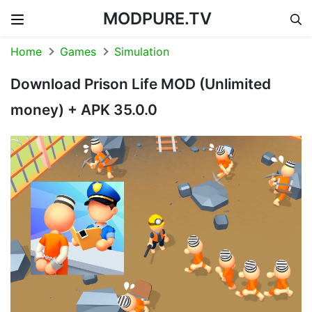
MODPURE.TV
Skip to content
Home
Games
Simulation
Download Prison Life MOD (Unlimited
money) + APK 35.0.0