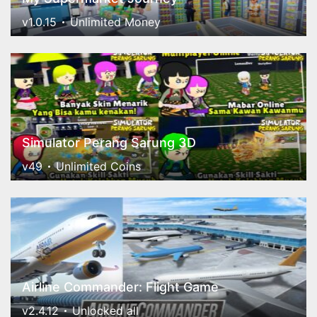
v1.0.15
Unlimited Money
Simulator Perang Sarung 3D
v49
Unlimited Coins
Airline Commander: Flight Game
v2.4.12
Unlocked all