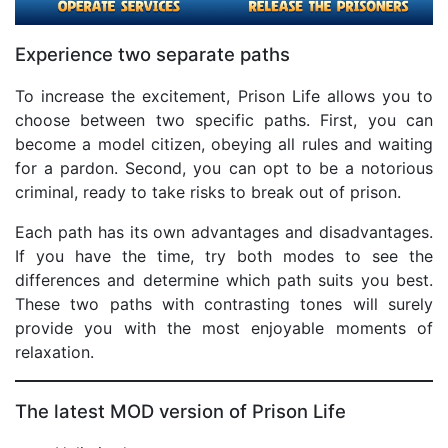
Experience two separate paths
To increase the excitement, Prison Life allows you to
choose between two specific paths. First, you can
become a model citizen, obeying all rules and waiting
for a pardon. Second, you can opt to be a notorious
criminal, ready to take risks to break out of prison.
Each path has its own advantages and disadvantages.
If you have the time, try both modes to see the
differences and determine which path suits you best.
These two paths with contrasting tones will surely
provide you with the most enjoyable moments of
relaxation.
The latest MOD version of Prison Life