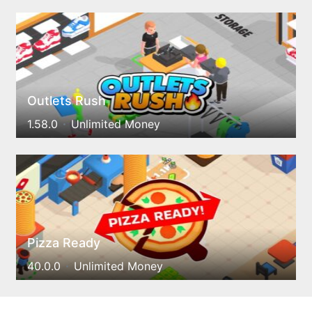
Outlets Rush
1.58.0
Unlimited Money
Pizza Ready
40.0.0
Unlimited Money