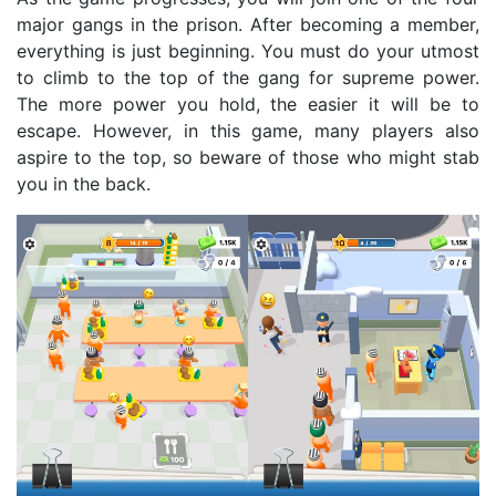
major gangs in the prison. After becoming a member,
everything is just beginning. You must do your utmost
to climb to the top of the gang for supreme power.
The more power you hold, the easier it will be to
escape. However, in this game, many players also
aspire to the top, so beware of those who might stab
you in the back.