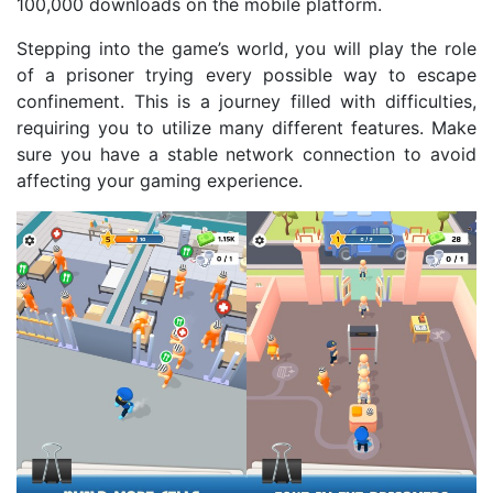
100,000 downloads on the mobile platform.
Stepping into the game’s world, you will play the role
of a prisoner trying every possible way to escape
confinement. This is a journey filled with difficulties,
requiring you to utilize many different features. Make
sure you have a stable network connection to avoid
affecting your gaming experience.