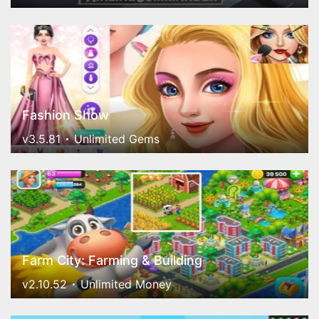
Fashion Show
v3.5.81
Unlimited Gems
Farm City: Farming & Building
v2.10.52
Unlimited Money