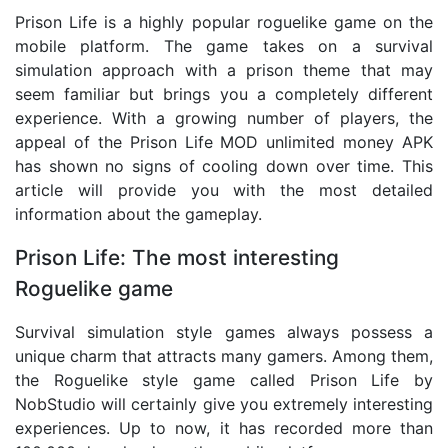
Prison Life is a highly popular roguelike game on the
mobile platform. The game takes on a survival
simulation approach with a prison theme that may
seem familiar but brings you a completely different
experience. With a growing number of players, the
appeal of the Prison Life MOD unlimited money APK
has shown no signs of cooling down over time. This
article will provide you with the most detailed
information about the gameplay.
Prison Life: The most interesting
Roguelike game
Survival simulation style games always possess a
unique charm that attracts many gamers. Among them,
the Roguelike style game called Prison Life by
NobStudio will certainly give you extremely interesting
experiences. Up to now, it has recorded more than