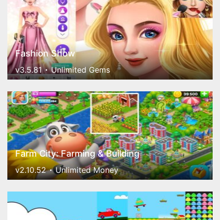
Fashion Show
v3.5.81
Unlimited Gems
Farm City: Farming & Building
v2.10.52
Unlimited Money