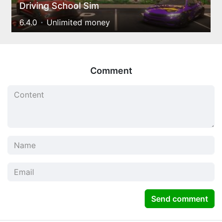
Driving School Sim
6.4.0
Unlimited money
Comment
Send comment