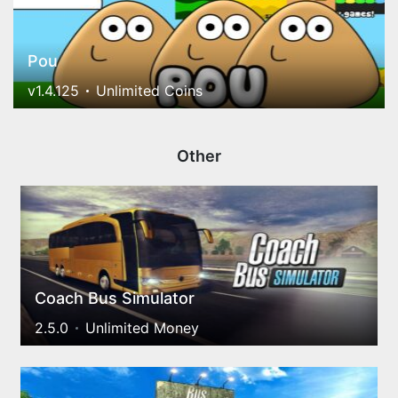
Pou
v1.4.125
Unlimited Coins
Other
Coach Bus Simulator
2.5.0
Unlimited Money