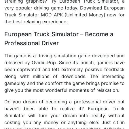
straining graphics? Try European Truck Simulator, a
very popular driving game today. Download European
Truck Simulator MOD APK (Unlimited Money) now for
the best relaxing experience.
European Truck Simulator – Become a
Professional Driver
The game is a driving simulation game developed and
released by Ovidiu Pop. Since its launch, gamers have
been captivated and left extremely positive feedback
along with millions of downloads. The interesting
gameplay and the comfort the game brings promise to
give you the most wonderful moments of relaxation.
Do you dream of becoming a professional driver but
haven’t been able to realize it? European Truck
Simulator will turn your dream into reality without
costing you any money or anything else. Just sit in