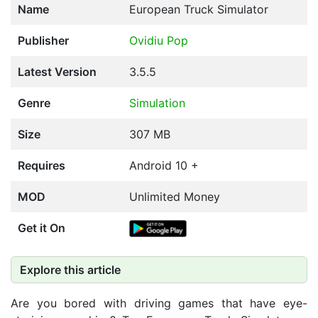
Name
European Truck Simulator
Publisher
Ovidiu Pop
Latest Version
3.5.5
Genre
Simulation
Size
307 MB
Requires
Android 10 +
MOD
Unlimited Money
Get it On
Explore this article
Are you bored with driving games that have eye-