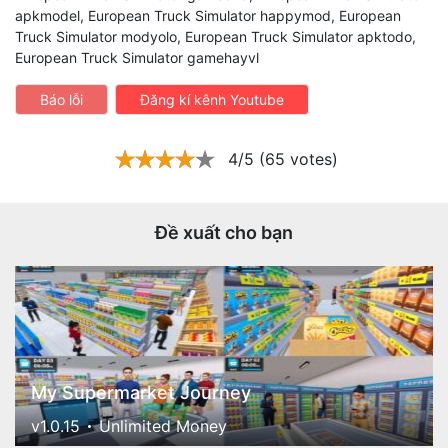
apkmodel, European Truck Simulator happymod, European
Truck Simulator modyolo, European Truck Simulator apktodo,
European Truck Simulator gamehayvl
Báo lỗi
Đăng kí kênh Youtube
4/5 (65 votes)
Đề xuất cho bạn
My Supermarket Journey
v1.0.15
Unlimited Money