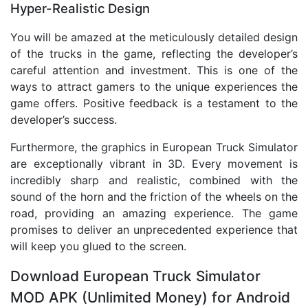
Hyper-Realistic Design
You will be amazed at the meticulously detailed design
of the trucks in the game, reflecting the developer’s
careful attention and investment. This is one of the
ways to attract gamers to the unique experiences the
game offers. Positive feedback is a testament to the
developer’s success.
Furthermore, the graphics in European Truck Simulator
are exceptionally vibrant in 3D. Every movement is
incredibly sharp and realistic, combined with the
sound of the horn and the friction of the wheels on the
road, providing an amazing experience. The game
promises to deliver an unprecedented experience that
will keep you glued to the screen.
Download European Truck Simulator
MOD APK (Unlimited Money) for Android