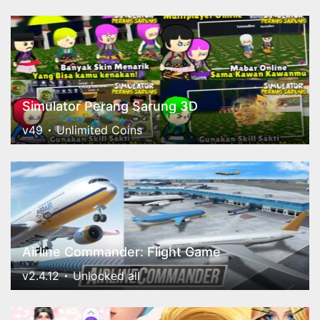
Simulator Perang Sarung 3D
v49
Unlimited Coins
Airline Commander: Flight Game
v2.4.12
Unlocked all