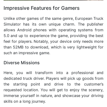
Impressive Features for Gamers
Unlike other games of the same genre, European Truck
Simulator has its own unique charm. The publisher
allows Android phones with operating systems from
5.0 and up to experience the game, providing the best
feel for players. Notably, your device only needs more
than 52MB to download, which is very lightweight for
such an impressive game.
Diverse Missions
Here, you will transform into a professional and
dedicated truck driver. Players will pick up goods from
the starting point and drive to the customer’s
requested location. You will get to enjoy the scenery,
immerse yourself in nature, and showcase your driving
skills on a long journey.