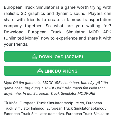
European Truck Simulator is a game worth trying with
realistic 3D graphics and dynamic sound. Players can
share with friends to create a famous transportation
company together. So what are you waiting for?
Download European Truck Simulator MOD APK
(Unlimited Money) now to experience and share it with
your friends.
DOWNLOAD (307 MB)
LINK DỰ PHÒNG
Mẹo: Để tìm game của MODPURE nhanh hơn, bạn hãy gõ "tên
game hoặc ứng dụng + MODPURE" trên thanh tìm kiếm trình
duyệt nhé. Ví dụ: European Truck Simulator MODPURE
Từ khóa: European Truck Simulator modpure.co, European
Truck Simulator lmhmod, European Truck Simulator apkmody,
European Truck Simulator gamedva, European Truck Simulator