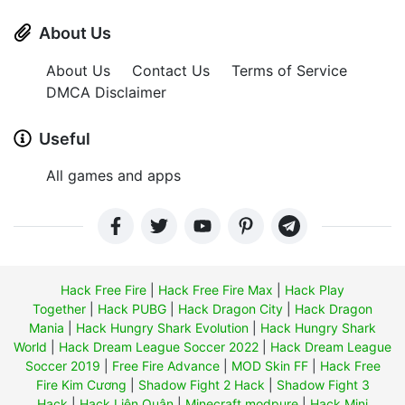
About Us
About Us
Contact Us
Terms of Service
DMCA Disclaimer
Useful
All games and apps
Hack Free Fire
|
Hack Free Fire Max
|
Hack Play
Together
|
Hack PUBG
|
Hack Dragon City
|
Hack Dragon
Mania
|
Hack Hungry Shark Evolution
|
Hack Hungry Shark
World
|
Hack Dream League Soccer 2022
|
Hack Dream League
Soccer 2019
|
Free Fire Advance
|
MOD Skin FF
|
Hack Free
Fire Kim Cương
|
Shadow Fight 2 Hack
|
Shadow Fight 3
Hack
|
Hack Liên Quân
|
Minecraft modpure
|
Hack Mini