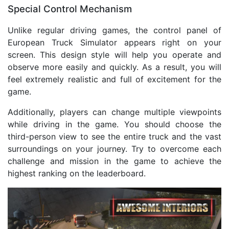
Special Control Mechanism
Unlike regular driving games, the control panel of
European Truck Simulator appears right on your
screen. This design style will help you operate and
observe more easily and quickly. As a result, you will
feel extremely realistic and full of excitement for the
game.
Additionally, players can change multiple viewpoints
while driving in the game. You should choose the
third-person view to see the entire truck and the vast
surroundings on your journey. Try to overcome each
challenge and mission in the game to achieve the
highest ranking on the leaderboard.