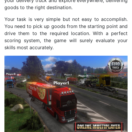
your delivery truck and explore everywhere, delivering
goods to the right destination.
Your task is very simple but not easy to accomplish.
You need to pick up goods from the starting point and
drive them to the required location. With a perfect
scoring system, the game will surely evaluate your
skills most accurately.