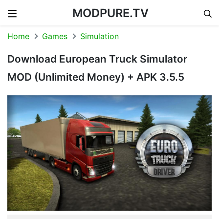
MODPURE.TV
Skip to content
Home
Games
Simulation
Download European Truck Simulator
MOD (Unlimited Money) + APK 3.5.5