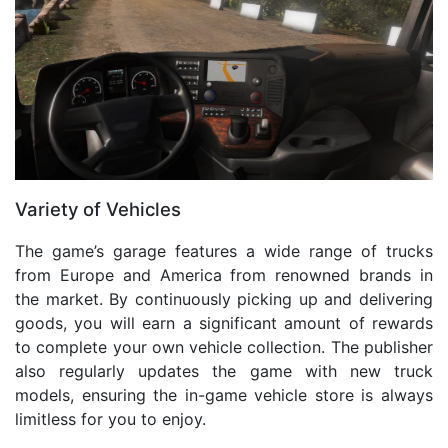
Variety of Vehicles
The game’s garage features a wide range of trucks
from Europe and America from renowned brands in
the market. By continuously picking up and delivering
goods, you will earn a significant amount of rewards
to complete your own vehicle collection. The publisher
also regularly updates the game with new truck
models, ensuring the in-game vehicle store is always
limitless for you to enjoy.