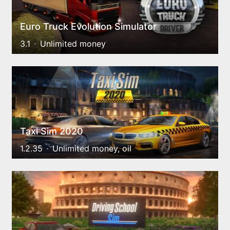
Euro Truck Evolution Simulator
3.1
Unlimited money
Taxi Sim 2020
1.2.35
Unlimited money, oil