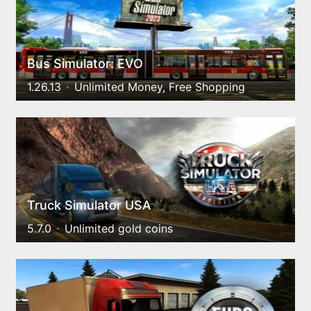
Bus Simulator: EVO
1.26.13
Unlimited Money, Free Shopping
Truck Simulator USA
5.7.0
Unlimited gold coins