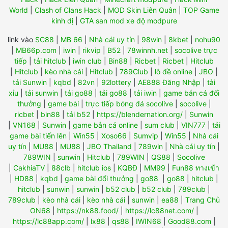
World
|
Clash of Clans Hack
|
MOD Skin Liên Quân
|
TOP Game
kinh dị
|
GTA san mod xe độ modpure
link vào
SC88
|
MB 66
|
Nhà cái uy tín
|
98win
|
8kbet
|
nohu90
|
MB66p.com
|
iwin
|
rikvip
|
B52
|
78winnh.net
|
socolive trực
tiếp
|
tải hitclub
|
iwin club
|
Bin88
|
Ricbet
|
Ricbet
|
Hitclub
|
Hitclub
|
kèo nhà cái
|
Hitclub
|
789Club
|
lô đề online
|
JBO
|
tải Sunwin
|
kqbd
|
82vn
|
92lottery
|
AE888 Đăng Nhập
|
tài
xỉu
|
tải sunwin
|
tải go88
|
tải go88
|
tải iwin
|
game bắn cá đổi
thưởng
|
game bài
|
trực tiếp bóng đá socolive
|
socolive
|
ricbet
|
bin88
|
tải b52
|
https://blendernation.org/
|
Sunwin
|
VN168
|
Sunwin
|
game bắn cá online
|
sum club
|
VIN777
|
tải
game bài tiến lên
|
Win55
|
Xoso66
|
Sumvip
|
Win55
|
Nhà cái
uy tín
|
MU88
|
MU88
|
JBO Thailand
|
789win
|
Nhà cái uy tín
|
789WIN
|
sunwin
|
Hitclub
|
789WIN
|
QS88
|
Socolive
|
CakhiaTV
|
88clb
|
hitclub ios
|
KQBĐ
|
MM99
|
Fun88 ทางเข้า
|
HD88
|
kqbd
|
game bài đổi thưởng
|
go88
|
go88
|
hitclub
|
hitclub
|
sunwin
|
sunwin
|
b52 club
|
b52 club
|
789club
|
789club
|
kèo nhà cái
|
kèo nhà cái
|
sunwin
|
ea88
|
Trang Chủ
ON68
|
https://nk88.food/
|
https://lc88net.com/
|
https://lc88app.com/
|
lx88
|
qs88
|
IWIN68
|
Good88.com
|