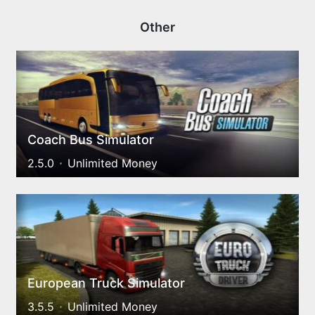
Other
Coach Bus Simulator
2.5.0
Unlimited Money
European Truck Simulator
3.5.5
Unlimited Money