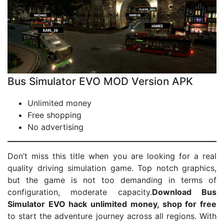
Bus Simulator EVO MOD Version APK
Unlimited money
Free shopping
No advertising
Don’t miss this title when you are looking for a real
quality driving simulation game. Top notch graphics,
but the game is not too demanding in terms of
configuration, moderate capacity.
Download Bus
Simulator EVO hack unlimited money, shop for free
to start the adventure journey across all regions. With