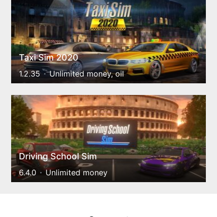
Taxi Sim 2020
1.2.35
Unlimited money, oil
Driving School Sim
6.4.0
Unlimited money