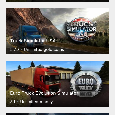
Truck Simulator USA
5.7.0
Unlimited gold coins
Euro Truck Evolution Simulator
3.1
Unlimited money