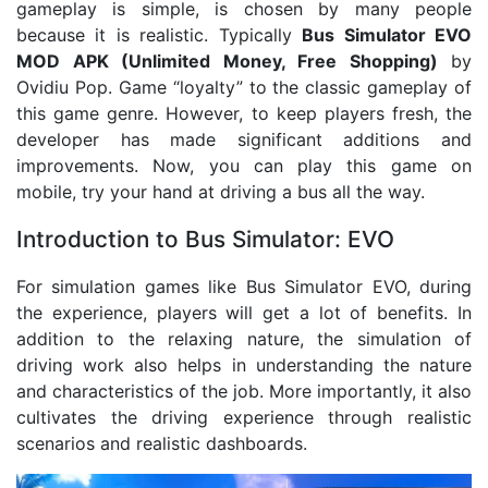
gameplay is simple, is chosen by many people
because it is realistic. Typically
Bus Simulator EVO
MOD APK (Unlimited Money, Free Shopping)
by
Ovidiu Pop. Game “loyalty” to the classic gameplay of
this game genre. However, to keep players fresh, the
developer has made significant additions and
improvements. Now, you can play this game on
mobile, try your hand at driving a bus all the way.
Introduction to Bus Simulator: EVO
For simulation games like Bus Simulator EVO, during
the experience, players will get a lot of benefits. In
addition to the relaxing nature, the simulation of
driving work also helps in understanding the nature
and characteristics of the job. More importantly, it also
cultivates the driving experience through realistic
scenarios and realistic dashboards.