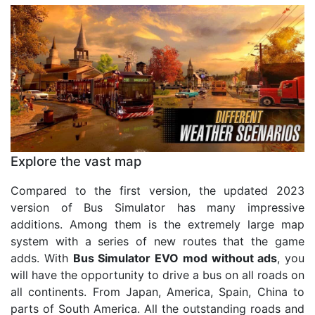
Explore the vast map
Compared to the first version, the updated 2023
version of Bus Simulator has many impressive
additions. Among them is the extremely large map
system with a series of new routes that the game
adds. With
Bus Simulator EVO mod without ads
, you
will have the opportunity to drive a bus on all roads on
all continents. From Japan, America, Spain, China to
parts of South America. All the outstanding roads and