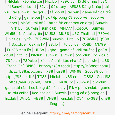
|
Hitclub
|
kèo nhà cái
|
Hitclub
|
789Club
|
lô đề online
|
JBO
|
tải Sunwin
|
kqbd
|
82vn
|
92lottery
|
AE888 Đăng Nhập
|
tài
xỉu
|
tải sunwin
|
tải go88
|
tải go88
|
tải iwin
|
game bắn cá đổi
thưởng
|
game bài
|
trực tiếp bóng đá socolive
|
socolive
|
ricbet
|
bin88
|
tải b52
|
https://blendernation.org/
|
Sunwin
|
VN168
|
Sunwin
|
sum club
|
VIN777
|
Xoso66
|
Sumvip
|
Win55
|
Nhà cái uy tín
|
MU88
|
MU88
|
JBO Thailand
|
789win
|
Nhà cái uy tín
|
789WIN
|
sunwin
|
Hitclub
|
789WIN
|
QS88
|
Socolive
|
CakhiaTV
|
88clb
|
hitclub ios
|
KQBĐ
|
MM99
|
Fun88 ทางเข้า
|
HD88
|
kqbd
|
game bài đổi thưởng
|
go88
|
go88
|
hitclub
|
hitclub
|
sunwin
|
sunwin
|
b52 club
|
b52 club
|
789club
|
789club
|
kèo nhà cái
|
kèo nhà cái
|
sunwin
|
ea88
|
Trang Chủ ON68
|
https://nk88.food/
|
https://lc88net.com/
|
https://lc88app.com/
|
lx88
|
qs88
|
IWIN68
|
Good88.com
|
https://88ibet.llc/
|
TG88
|
hitclub
|
lv88 com
|
QS88
|
Good88
|
https://ea88.jp.net/
|
VN88
|
Tải 88Go
|
kuwwin
|
b52club
|
game tài xỉu
|
Kèo bóng đá hôm nay
|
Rik vip
|
iwinclub
|
game
tài xỉu online
|
Kèo nhà cái
|
Sunwin
|
trang cá độ bóng đá
|
hitclub
|
Win55
|
HB88
|
DH88
|
iwinclub
|
C54
|
sv388
|
qh88
đăng nhập
Liên hệ Telegram:
https://t.me/namnguyen313