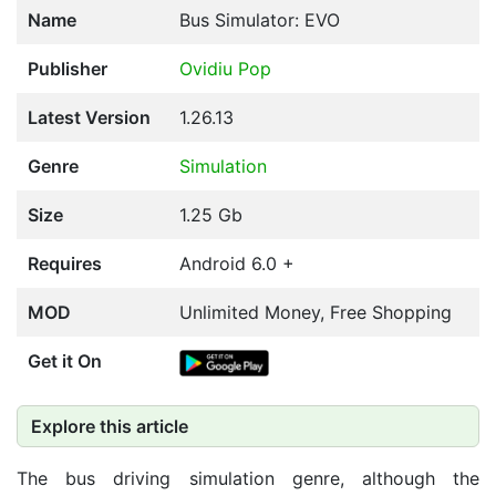
Name
Bus Simulator: EVO
Publisher
Ovidiu Pop
Latest Version
1.26.13
Genre
Simulation
Size
1.25 Gb
Requires
Android 6.0 +
MOD
Unlimited Money, Free Shopping
Get it On
Explore this article
The bus driving simulation genre, although the