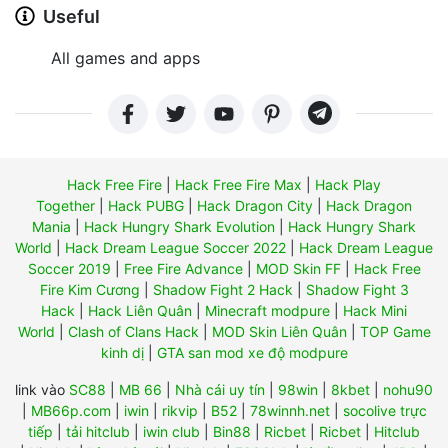
Useful
All games and apps
Hack Free Fire
|
Hack Free Fire Max
|
Hack Play
Together
|
Hack PUBG
|
Hack Dragon City
|
Hack Dragon
Mania
|
Hack Hungry Shark Evolution
|
Hack Hungry Shark
World
|
Hack Dream League Soccer 2022
|
Hack Dream League
Soccer 2019
|
Free Fire Advance
|
MOD Skin FF
|
Hack Free
Fire Kim Cương
|
Shadow Fight 2 Hack
|
Shadow Fight 3
Hack
|
Hack Liên Quân
|
Minecraft modpure
|
Hack Mini
World
|
Clash of Clans Hack
|
MOD Skin Liên Quân
|
TOP Game
kinh dị
|
GTA san mod xe độ modpure
link vào
SC88
|
MB 66
|
Nhà cái uy tín
|
98win
|
8kbet
|
nohu90
|
MB66p.com
|
iwin
|
rikvip
|
B52
|
78winnh.net
|
socolive trực
tiếp
|
tải hitclub
|
iwin club
|
Bin88
|
Ricbet
|
Ricbet
|
Hitclub