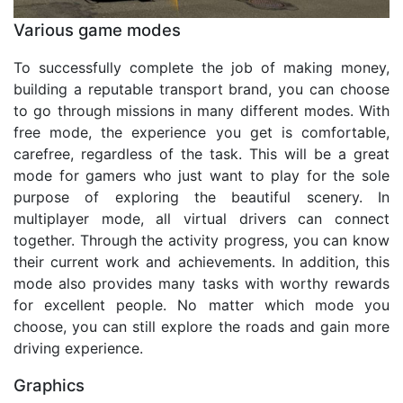
Various game modes
To successfully complete the job of making money,
building a reputable transport brand, you can choose
to go through missions in many different modes. With
free mode, the experience you get is comfortable,
carefree, regardless of the task. This will be a great
mode for gamers who just want to play for the sole
purpose of exploring the beautiful scenery. In
multiplayer mode, all virtual drivers can connect
together. Through the activity progress, you can know
their current work and achievements. In addition, this
mode also provides many tasks with worthy rewards
for excellent people. No matter which mode you
choose, you can still explore the roads and gain more
driving experience.
Graphics