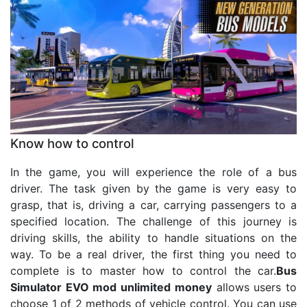
Know how to control
In the game, you will experience the role of a bus
driver. The task given by the game is very easy to
grasp, that is, driving a car, carrying passengers to a
specified location. The challenge of this journey is
driving skills, the ability to handle situations on the
way. To be a real driver, the first thing you need to
complete is to master how to control the car.
Bus
Simulator EVO mod unlimited money
allows users to
choose 1 of 2 methods of vehicle control. You can use