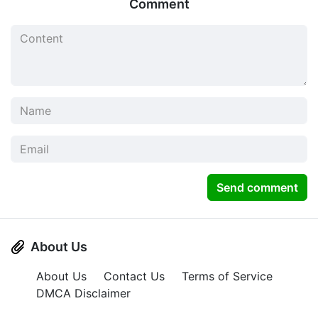
Comment
Send comment
About Us
About Us
Contact Us
Terms of Service
DMCA Disclaimer