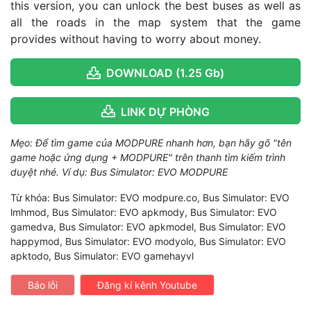
this version, you can unlock the best buses as well as
all the roads in the map system that the game
provides without having to worry about money.
DOWNLOAD (1.25 Gb)
LINK DỰ PHÒNG
Mẹo: Để tìm game của MODPURE nhanh hơn, bạn hãy gõ "tên
game hoặc ứng dụng + MODPURE" trên thanh tìm kiếm trình
duyệt nhé. Ví dụ: Bus Simulator: EVO MODPURE
Từ khóa: Bus Simulator: EVO modpure.co, Bus Simulator: EVO
lmhmod, Bus Simulator: EVO apkmody, Bus Simulator: EVO
gamedva, Bus Simulator: EVO apkmodel, Bus Simulator: EVO
happymod, Bus Simulator: EVO modyolo, Bus Simulator: EVO
apktodo, Bus Simulator: EVO gamehayvl
Báo lỗi
Đăng kí kênh Youtube