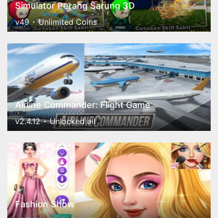
Simulator Perang Sarung 3D
v49
Unlimited Coins
Airline Commander: Flight Game
v2.4.12
Unlocked all
Fashion Show