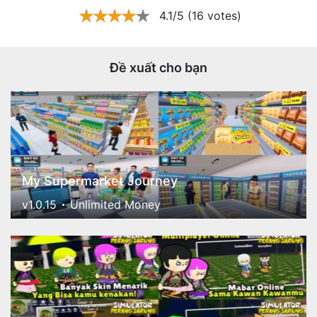
4.1/5 (16 votes)
Đề xuất cho bạn
My Supermarket Journey
v1.0.15
Unlimited Money