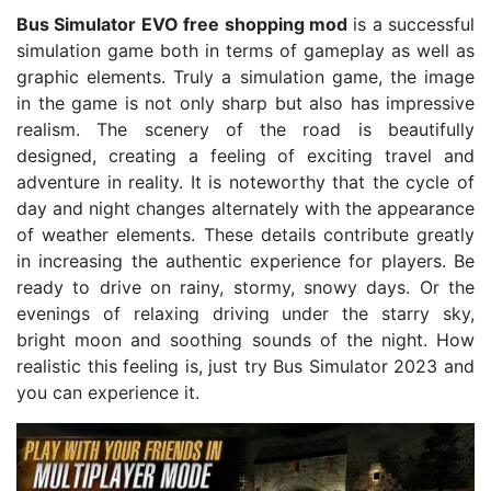
Bus Simulator EVO free shopping mod
is a successful
simulation game both in terms of gameplay as well as
graphic elements. Truly a simulation game, the image
in the game is not only sharp but also has impressive
realism. The scenery of the road is beautifully
designed, creating a feeling of exciting travel and
adventure in reality. It is noteworthy that the cycle of
day and night changes alternately with the appearance
of weather elements. These details contribute greatly
in increasing the authentic experience for players. Be
ready to drive on rainy, stormy, snowy days. Or the
evenings of relaxing driving under the starry sky,
bright moon and soothing sounds of the night. How
realistic this feeling is, just try Bus Simulator 2023 and
you can experience it.