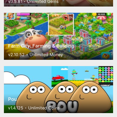
v3.5.81
Unlimited Gems
Farm City: Farming & Building
v2.10.52
Unlimited Money
Pou
v1.4.125
Unlimited Coins