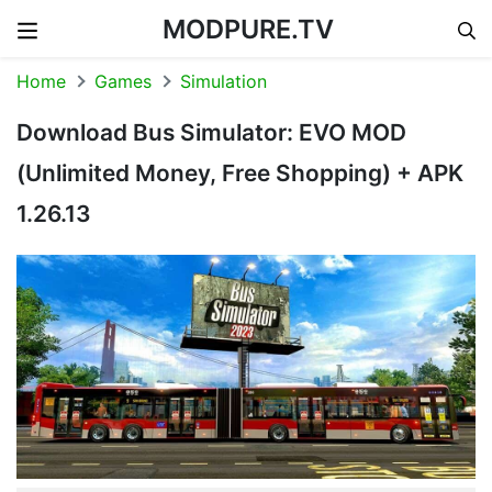
MODPURE.TV
Skip to content
Home
Games
Simulation
Download Bus Simulator: EVO MOD
(Unlimited Money, Free Shopping) + APK
1.26.13