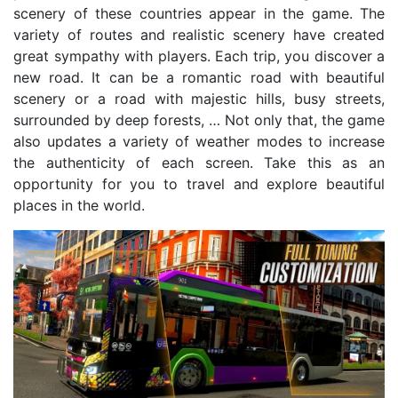
scenery of these countries appear in the game. The
variety of routes and realistic scenery have created
great sympathy with players. Each trip, you discover a
new road. It can be a romantic road with beautiful
scenery or a road with majestic hills, busy streets,
surrounded by deep forests, … Not only that, the game
also updates a variety of weather modes to increase
the authenticity of each screen. Take this as an
opportunity for you to travel and explore beautiful
places in the world.