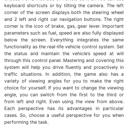
keyboard shortcuts or by tilting the camera. The left
corner of the screen displays both the steering wheel
and 2 left and right car navigation buttons. The right
corner is the icon of brake, gas, gear lever. Important
parameters such as fuel, speed are also fully displayed
below the screen. Everything integrates the same
functionality as the real-life vehicle control system. Set
the status and maintain the vehicle’s speed at will
through this control panel. Mastering and covering this
system will help you drive fluently and proactively in
traffic situations. In addition, the game also has a
variety of viewing angles for you to make the right
choice for yourself. If you want to change the viewing
angle, you can switch from the first to the third or
from left and right. Even using the view from above.
Each perspective has its advantages in particular
cases. So, choose a useful perspective for you when
performing the task.