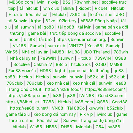
|
MB66p.com
|
iwin
|
rikvip
|
B52
|
78winnh.net
|
socolive trực
tiếp
|
tải hitclub
|
iwin club
|
Bin88
|
Ricbet
|
Ricbet
|
Hitclub
|
Hitclub
|
kèo nhà cái
|
Hitclub
|
789Club
|
lô đề online
|
JBO
|
tải Sunwin
|
kqbd
|
82vn
|
92lottery
|
AE888 Đăng Nhập
|
tài
xỉu
|
tải sunwin
|
tải go88
|
tải go88
|
tải iwin
|
game bắn cá đổi
thưởng
|
game bài
|
trực tiếp bóng đá socolive
|
socolive
|
ricbet
|
bin88
|
tải b52
|
https://blendernation.org/
|
Sunwin
|
VN168
|
Sunwin
|
sum club
|
VIN777
|
Xoso66
|
Sumvip
|
Win55
|
Nhà cái uy tín
|
MU88
|
MU88
|
JBO Thailand
|
789win
|
Nhà cái uy tín
|
789WIN
|
sunwin
|
Hitclub
|
789WIN
|
QS88
|
Socolive
|
CakhiaTV
|
88clb
|
hitclub ios
|
KQBĐ
|
MM99
|
Fun88 ทางเข้า
|
HD88
|
kqbd
|
game bài đổi thưởng
|
go88
|
go88
|
hitclub
|
hitclub
|
sunwin
|
sunwin
|
b52 club
|
b52 club
|
789club
|
789club
|
kèo nhà cái
|
kèo nhà cái
|
sunwin
|
ea88
|
Trang Chủ ON68
|
https://nk88.food/
|
https://lc88net.com/
|
https://lc88app.com/
|
lx88
|
qs88
|
IWIN68
|
Good88.com
|
https://88ibet.llc/
|
TG88
|
hitclub
|
lv88 com
|
QS88
|
Good88
|
https://ea88.jp.net/
|
VN88
|
Tải 88Go
|
kuwwin
|
b52club
|
game tài xỉu
|
Kèo bóng đá hôm nay
|
Rik vip
|
iwinclub
|
game
tài xỉu online
|
Kèo nhà cái
|
Sunwin
|
trang cá độ bóng đá
|
hitclub
|
Win55
|
HB88
|
DH88
|
iwinclub
|
C54
|
sv388