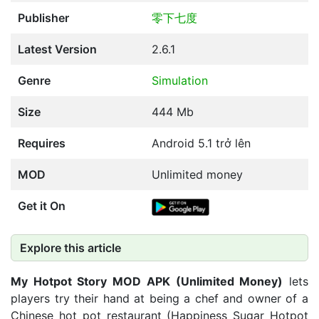
Publisher
零下七度
Latest Version
2.6.1
Genre
Simulation
Size
444 Mb
Requires
Android 5.1 trở lên
MOD
Unlimited money
Get it On
Explore this article
My Hotpot Story MOD APK (Unlimited Money)
lets
players try their hand at being a chef and owner of a
Chinese hot pot restaurant (Happiness Sugar Hotpot