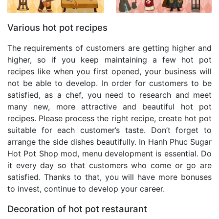
Various hot pot recipes
The requirements of customers are getting higher and
higher, so if you keep maintaining a few hot pot
recipes like when you first opened, your business will
not be able to develop. In order for customers to be
satisfied, as a chef, you need to research and meet
many new, more attractive and beautiful hot pot
recipes. Please process the right recipe, create hot pot
suitable for each customer’s taste. Don’t forget to
arrange the side dishes beautifully. In Hanh Phuc Sugar
Hot Pot Shop mod, menu development is essential. Do
it every day so that customers who come or go are
satisfied. Thanks to that, you will have more bonuses
to invest, continue to develop your career.
Decoration of hot pot restaurant