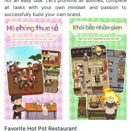
not an easy task. Let’s promote all abilities, complete
all tasks with your own mindset and passion to
successfully build your own brand.
Favorite Hot Pot Restaurant