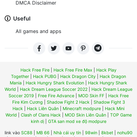
DMCA Disclaimer
Useful
All games and apps
Hack Free Fire
|
Hack Free Fire Max
|
Hack Play
Together
|
Hack PUBG
|
Hack Dragon City
|
Hack Dragon
Mania
|
Hack Hungry Shark Evolution
|
Hack Hungry Shark
World
|
Hack Dream League Soccer 2022
|
Hack Dream League
Soccer 2019
|
Free Fire Advance
|
MOD Skin FF
|
Hack Free
Fire Kim Cương
|
Shadow Fight 2 Hack
|
Shadow Fight 3
Hack
|
Hack Liên Quân
|
Minecraft modpure
|
Hack Mini
World
|
Clash of Clans Hack
|
MOD Skin Liên Quân
|
TOP Game
kinh dị
|
GTA san mod xe độ modpure
link vào
SC88
|
MB 66
|
Nhà cái uy tín
|
98win
|
8kbet
|
nohu90