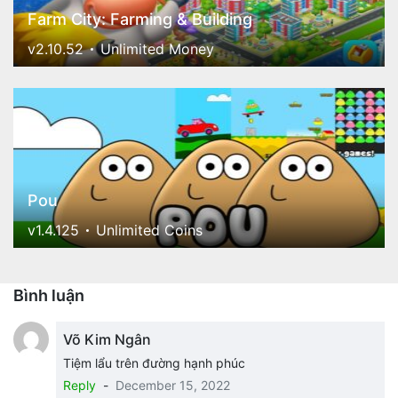
Farm City: Farming & Building
v2.10.52
Unlimited Money
Pou
v1.4.125
Unlimited Coins
Bình luận
Võ Kim Ngân
Tiệm lẩu trên đường hạnh phúc
Reply
-
December 15, 2022