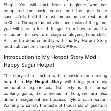
Shop). You will start from a beginner who has
completed the basic course and the goal is to
successfully build the most famous hot pot restaurant
in China. Through the activities and tasks of the game,
you will learn a lot of things. From how to build a
restaurant to how to manage employees, hone skills.
All can be done smoothly with the My Hotpot Story
mod apk version shared by MODPURE.
Introduction to My Hotpot Story Mod –
Happy Sugar Hotpot
The story of a startup with a passion for cooking
hotpot in
My Hotpot Story
will bring you many
memorable experiences. Not only is the normal
cooking game, the activities in the game are also
about management and business style of each person.
Wanting to satisfy the taste of thousands of guests is