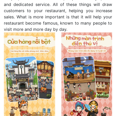
and dedicated service. All of these things will draw
customers to your restaurant, helping you increase
sales. What is more important is that it will help your
restaurant become famous, known to many people to
visit more and more day by day.