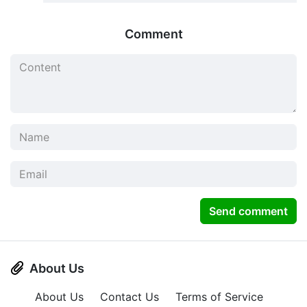
Comment
Send comment
About Us
About Us
Contact Us
Terms of Service