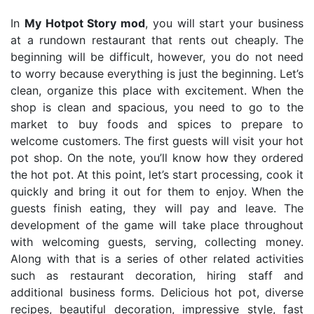
In
My Hotpot Story mod
, you will start your business
at a rundown restaurant that rents out cheaply. The
beginning will be difficult, however, you do not need
to worry because everything is just the beginning. Let’s
clean, organize this place with excitement. When the
shop is clean and spacious, you need to go to the
market to buy foods and spices to prepare to
welcome customers. The first guests will visit your hot
pot shop. On the note, you’ll know how they ordered
the hot pot. At this point, let’s start processing, cook it
quickly and bring it out for them to enjoy. When the
guests finish eating, they will pay and leave. The
development of the game will take place throughout
with welcoming guests, serving, collecting money.
Along with that is a series of other related activities
such as restaurant decoration, hiring staff and
additional business forms. Delicious hot pot, diverse
recipes, beautiful decoration, impressive style, fast