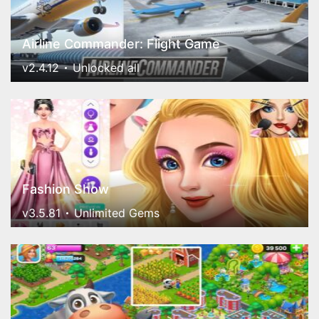
Airline Commander: Flight Game
v2.4.12
Unlocked all
Fashion Show
v3.5.81
Unlimited Gems