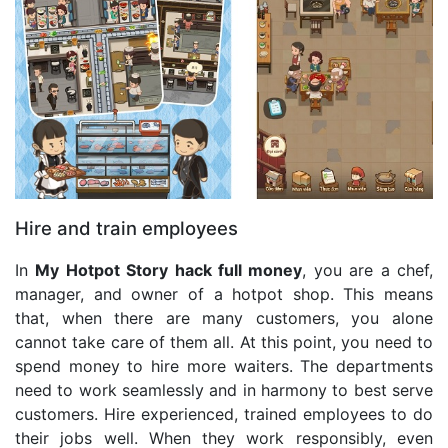
Hire and train employees
In
My Hotpot Story hack full money
, you are a chef,
manager, and owner of a hotpot shop. This means
that, when there are many customers, you alone
cannot take care of them all. At this point, you need to
spend money to hire more waiters. The departments
need to work seamlessly and in harmony to best serve
customers. Hire experienced, trained employees to do
their jobs well. When they work responsibly, even