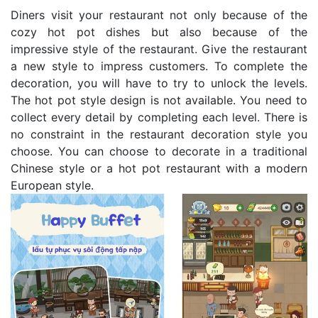
Diners visit your restaurant not only because of the
cozy hot pot dishes but also because of the
impressive style of the restaurant. Give the restaurant
a new style to impress customers. To complete the
decoration, you will have to try to unlock the levels.
The hot pot style design is not available. You need to
collect every detail by completing each level. There is
no constraint in the restaurant decoration style you
choose. You can choose to decorate in a traditional
Chinese style or a hot pot restaurant with a modern
European style.