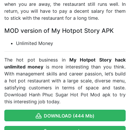
when you are away, the restaurant still runs well. In
return, you will have to pay a decent salary for them
to stick with the restaurant for a long time.
MOD version of My Hotpot Story APK
Unlimited Money
The hot pot business in
My Hotpot Story hack
unlimited money
is more interesting than you think.
With management skills and career passion, let’s build
a hot pot restaurant with a large scale, diverse menu,
satisfying customers in terms of space and taste.
Download Hanh Phuc Sugar Hot Pot Mod apk to try
this interesting job today.
DOWNLOAD (444 Mb)