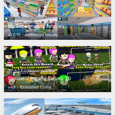
My Supermarket Journey
v1.0.15
Unlimited Money
Simulator Perang Sarung 3D
v49
Unlimited Coins