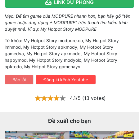
LINK DỰ PHÒNG
Mẹo: Để tìm game của MODPURE nhanh hơn, bạn hãy gõ "tên
game hoặc ứng dụng + MODPURE" trên thanh tìm kiếm trình
duyệt nhé. Ví dụ: My Hotpot Story MODPURE
Từ khóa: My Hotpot Story modpure.co, My Hotpot Story
lmhmod, My Hotpot Story apkmody, My Hotpot Story
gamedva, My Hotpot Story apkmodel, My Hotpot Story
happymod, My Hotpot Story modyolo, My Hotpot Story
apktodo, My Hotpot Story gamehayvl
Báo lỗi
Đăng kí kênh Youtube
4.1/5 (13 votes)
Đề xuất cho bạn