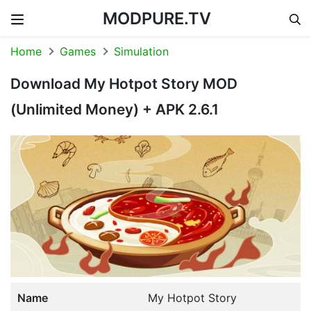
MODPURE.TV
Skip to content
Home
Games
Simulation
Download My Hotpot Story MOD
(Unlimited Money) + APK 2.6.1
Name
My Hotpot Story