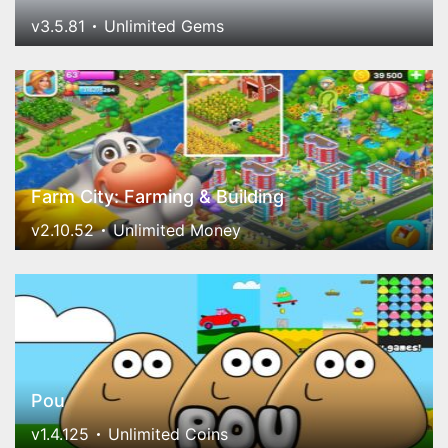
v3.5.81
Unlimited Gems
Farm City: Farming & Building
v2.10.52
Unlimited Money
Pou
v1.4.125
Unlimited Coins