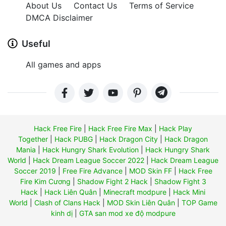
About Us
Contact Us
Terms of Service
DMCA Disclaimer
Useful
All games and apps
Hack Free Fire
|
Hack Free Fire Max
|
Hack Play
Together
|
Hack PUBG
|
Hack Dragon City
|
Hack Dragon
Mania
|
Hack Hungry Shark Evolution
|
Hack Hungry Shark
World
|
Hack Dream League Soccer 2022
|
Hack Dream League
Soccer 2019
|
Free Fire Advance
|
MOD Skin FF
|
Hack Free
Fire Kim Cương
|
Shadow Fight 2 Hack
|
Shadow Fight 3
Hack
|
Hack Liên Quân
|
Minecraft modpure
|
Hack Mini
World
|
Clash of Clans Hack
|
MOD Skin Liên Quân
|
TOP Game
kinh dị
|
GTA san mod xe độ modpure