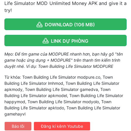
Life Simulator MOD Unlimited Money APK and give it a
try!
DOWNLOAD (106 MB)
LINK DỰ PHÒNG
Mẹo: Để tìm game của MODPURE nhanh hơn, bạn hãy gõ "tên
game hoặc ứng dụng + MODPURE" trên thanh tìm kiếm trình
duyệt nhé. Ví dụ: Town Building Life Simulator MODPURE
Từ khóa: Town Building Life Simulator modpure.co, Town
Building Life Simulator lmhmod, Town Building Life Simulator
apkmody, Town Building Life Simulator gamedva, Town
Building Life Simulator apkmodel, Town Building Life Simulator
happymod, Town Building Life Simulator modyolo, Town
Building Life Simulator apktodo, Town Building Life Simulator
gamehayvl
Báo lỗi
Đăng kí kênh Youtube