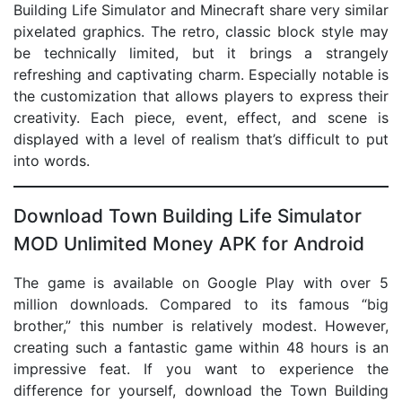
Building Life Simulator and Minecraft share very similar
pixelated graphics. The retro, classic block style may
be technically limited, but it brings a strangely
refreshing and captivating charm. Especially notable is
the customization that allows players to express their
creativity. Each piece, event, effect, and scene is
displayed with a level of realism that’s difficult to put
into words.
Download Town Building Life Simulator
MOD Unlimited Money APK for Android
The game is available on Google Play with over 5
million downloads. Compared to its famous “big
brother,” this number is relatively modest. However,
creating such a fantastic game within 48 hours is an
impressive feat. If you want to experience the
difference for yourself, download the Town Building