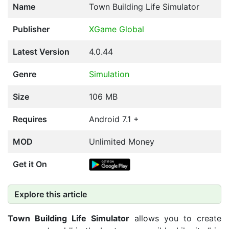
Name
Town Building Life Simulator
Publisher
XGame Global
Latest Version
4.0.44
Genre
Simulation
Size
106 MB
Requires
Android 7.1 +
MOD
Unlimited Money
Get it On
Explore this article
Town Building Life Simulator
allows you to create