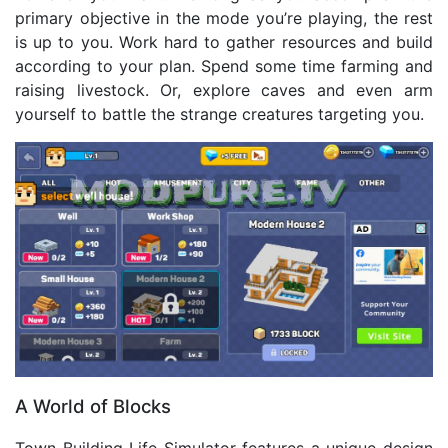
primary objective in the mode you’re playing, the rest
is up to you. Work hard to gather resources and build
according to your plan. Spend some time farming and
raising livestock. Or, explore caves and even arm
yourself to battle the strange creatures targeting you.
A World of Blocks