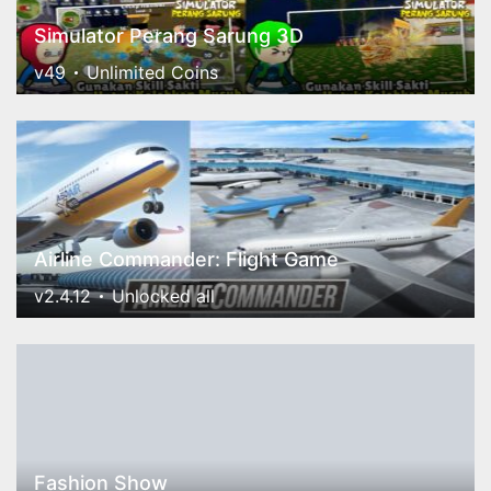
Simulator Perang Sarung 3D
v49
Unlimited Coins
Airline Commander: Flight Game
v2.4.12
Unlocked all
Fashion Show