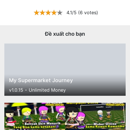
4.1/5 (6 votes)
Đề xuất cho bạn
My Supermarket Journey
v1.0.15
Unlimited Money