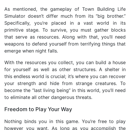
As mentioned, the gameplay of Town Building Life
Simulator doesn’t differ much from its “big brother.”
Specifically, you’re placed in a vast world in its
primitive stage. To survive, you must gather blocks
that serve as resources. Along with that, you’ll need
weapons to defend yourself from terrifying things that
emerge when night falls.
With the resources you collect, you can build a house
for yourself as well as other structures. A shelter in
this endless world is crucial; it’s where you can recover
your strength and hide from strange creatures. To
become the “last living being” in this world, you’ll need
to eliminate all other dangerous threats.
Freedom to Play Your Way
Nothing binds you in this game. You’re free to play
however you want. As long as you accomplish the