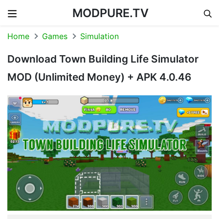
MODPURE.TV
Skip to content
Home
Games
Simulation
Download Town Building Life Simulator
MOD (Unlimited Money) + APK 4.0.46