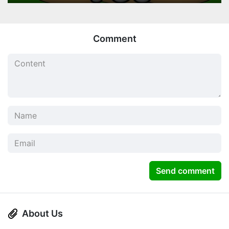
Comment
Send comment
About Us