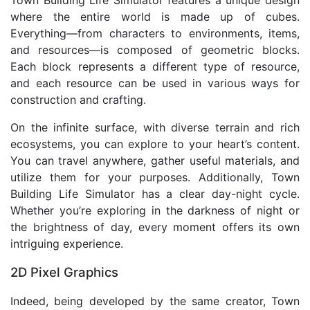
Town Building Life Simulator features a unique design
where the entire world is made up of cubes.
Everything—from characters to environments, items,
and resources—is composed of geometric blocks.
Each block represents a different type of resource,
and each resource can be used in various ways for
construction and crafting.
On the infinite surface, with diverse terrain and rich
ecosystems, you can explore to your heart’s content.
You can travel anywhere, gather useful materials, and
utilize them for your purposes. Additionally, Town
Building Life Simulator has a clear day-night cycle.
Whether you’re exploring in the darkness of night or
the brightness of day, every moment offers its own
intriguing experience.
2D Pixel Graphics
Indeed, being developed by the same creator, Town