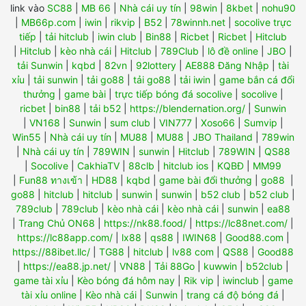
link vào
SC88
|
MB 66
|
Nhà cái uy tín
|
98win
|
8kbet
|
nohu90
|
MB66p.com
|
iwin
|
rikvip
|
B52
|
78winnh.net
|
socolive trực
tiếp
|
tải hitclub
|
iwin club
|
Bin88
|
Ricbet
|
Ricbet
|
Hitclub
|
Hitclub
|
kèo nhà cái
|
Hitclub
|
789Club
|
lô đề online
|
JBO
|
tải Sunwin
|
kqbd
|
82vn
|
92lottery
|
AE888 Đăng Nhập
|
tài
xỉu
|
tải sunwin
|
tải go88
|
tải go88
|
tải iwin
|
game bắn cá đổi
thưởng
|
game bài
|
trực tiếp bóng đá socolive
|
socolive
|
ricbet
|
bin88
|
tải b52
|
https://blendernation.org/
|
Sunwin
|
VN168
|
Sunwin
|
sum club
|
VIN777
|
Xoso66
|
Sumvip
|
Win55
|
Nhà cái uy tín
|
MU88
|
MU88
|
JBO Thailand
|
789win
|
Nhà cái uy tín
|
789WIN
|
sunwin
|
Hitclub
|
789WIN
|
QS88
|
Socolive
|
CakhiaTV
|
88clb
|
hitclub ios
|
KQBĐ
|
MM99
|
Fun88 ทางเข้า
|
HD88
|
kqbd
|
game bài đổi thưởng
|
go88
|
go88
|
hitclub
|
hitclub
|
sunwin
|
sunwin
|
b52 club
|
b52 club
|
789club
|
789club
|
kèo nhà cái
|
kèo nhà cái
|
sunwin
|
ea88
|
Trang Chủ ON68
|
https://nk88.food/
|
https://lc88net.com/
|
https://lc88app.com/
|
lx88
|
qs88
|
IWIN68
|
Good88.com
|
https://88ibet.llc/
|
TG88
|
hitclub
|
lv88 com
|
QS88
|
Good88
|
https://ea88.jp.net/
|
VN88
|
Tải 88Go
|
kuwwin
|
b52club
|
game tài xỉu
|
Kèo bóng đá hôm nay
|
Rik vip
|
iwinclub
|
game
tài xỉu online
|
Kèo nhà cái
|
Sunwin
|
trang cá độ bóng đá
|