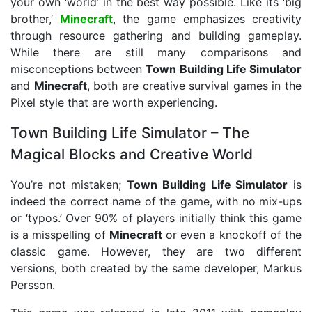
your own ‘world’ in the best way possible. Like its ‘big
brother,’
Minecraft
, the game emphasizes creativity
through resource gathering and building gameplay.
While there are still many comparisons and
misconceptions between
Town Building Life Simulator
and
Minecraft
, both are creative survival games in the
Pixel style that are worth experiencing.
Town Building Life Simulator – The
Magical Blocks and Creative World
You’re not mistaken;
Town Building Life Simulator
is
indeed the correct name of the game, with no mix-ups
or ‘typos.’ Over 90% of players initially think this game
is a misspelling of
Minecraft
or even a knockoff of the
classic game. However, they are two different
versions, both created by the same developer, Markus
Persson.