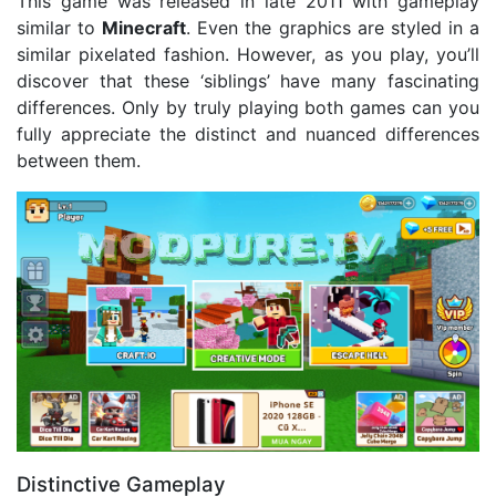
This game was released in late 2011 with gameplay
similar to
Minecraft
. Even the graphics are styled in a
similar pixelated fashion. However, as you play, you’ll
discover that these ‘siblings’ have many fascinating
differences. Only by truly playing both games can you
fully appreciate the distinct and nuanced differences
between them.
Distinctive Gameplay