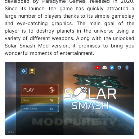
developed by Paradyme Games, released in 2020.
Since its launch, the game has quickly attracted a
large number of players thanks to its simple gameplay
and eye-catching graphics. The main goal of the
player is to destroy planets in the universe using a
variety of different weapons. Along with the unlocked
Solar Smash Mod version, it promises to bring you
wonderful moments of entertainment.