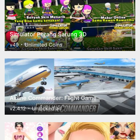
Simulator Perang Sarung 3D
v49
Unlimited Coins
Airline Commander: Flight Game
v2.4.12
Unlocked all