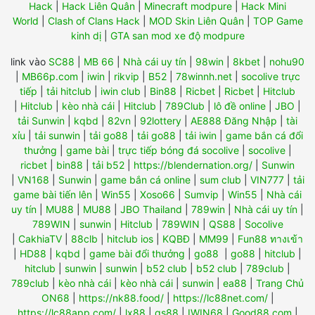
Hack
|
Hack Liên Quân
|
Minecraft modpure
|
Hack Mini
World
|
Clash of Clans Hack
|
MOD Skin Liên Quân
|
TOP Game
kinh dị
|
GTA san mod xe độ modpure
link vào
SC88
|
MB 66
|
Nhà cái uy tín
|
98win
|
8kbet
|
nohu90
|
MB66p.com
|
iwin
|
rikvip
|
B52
|
78winnh.net
|
socolive trực
tiếp
|
tải hitclub
|
iwin club
|
Bin88
|
Ricbet
|
Ricbet
|
Hitclub
|
Hitclub
|
kèo nhà cái
|
Hitclub
|
789Club
|
lô đề online
|
JBO
|
tải Sunwin
|
kqbd
|
82vn
|
92lottery
|
AE888 Đăng Nhập
|
tài
xỉu
|
tải sunwin
|
tải go88
|
tải go88
|
tải iwin
|
game bắn cá đổi
thưởng
|
game bài
|
trực tiếp bóng đá socolive
|
socolive
|
ricbet
|
bin88
|
tải b52
|
https://blendernation.org/
|
Sunwin
|
VN168
|
Sunwin
|
game bắn cá online
|
sum club
|
VIN777
|
tải
game bài tiến lên
|
Win55
|
Xoso66
|
Sumvip
|
Win55
|
Nhà cái
uy tín
|
MU88
|
MU88
|
JBO Thailand
|
789win
|
Nhà cái uy tín
|
789WIN
|
sunwin
|
Hitclub
|
789WIN
|
QS88
|
Socolive
|
CakhiaTV
|
88clb
|
hitclub ios
|
KQBĐ
|
MM99
|
Fun88 ทางเข้า
|
HD88
|
kqbd
|
game bài đổi thưởng
|
go88
|
go88
|
hitclub
|
hitclub
|
sunwin
|
sunwin
|
b52 club
|
b52 club
|
789club
|
789club
|
kèo nhà cái
|
kèo nhà cái
|
sunwin
|
ea88
|
Trang Chủ
ON68
|
https://nk88.food/
|
https://lc88net.com/
|
https://lc88app.com/
|
lx88
|
qs88
|
IWIN68
|
Good88.com
|