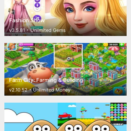
Fashion Show
v3.5.81
Unlimited Gems
Farm City: Farming & Building
v2.10.52
Unlimited Money