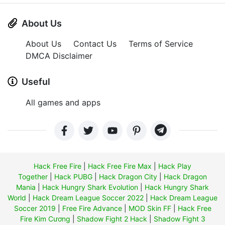
About Us
About Us
Contact Us
Terms of Service
DMCA Disclaimer
Useful
All games and apps
Hack Free Fire
|
Hack Free Fire Max
|
Hack Play
Together
|
Hack PUBG
|
Hack Dragon City
|
Hack Dragon
Mania
|
Hack Hungry Shark Evolution
|
Hack Hungry Shark
World
|
Hack Dream League Soccer 2022
|
Hack Dream League
Soccer 2019
|
Free Fire Advance
|
MOD Skin FF
|
Hack Free
Fire Kim Cương
|
Shadow Fight 2 Hack
|
Shadow Fight 3