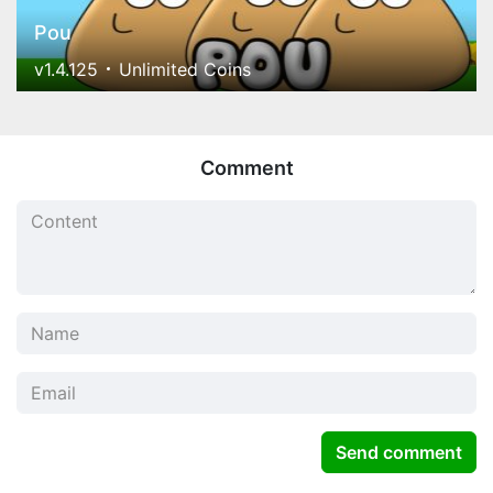
Pou
v1.4.125
Unlimited Coins
Comment
Send comment