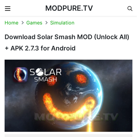
MODPURE.TV
Skip to content
Home
Games
Simulation
Download Solar Smash MOD (Unlock All)
+ APK 2.7.3 for Android