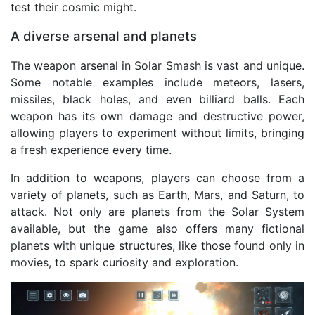
test their cosmic might.
A diverse arsenal and planets
The weapon arsenal in Solar Smash is vast and unique.
Some notable examples include meteors, lasers,
missiles, black holes, and even billiard balls. Each
weapon has its own damage and destructive power,
allowing players to experiment without limits, bringing
a fresh experience every time.
In addition to weapons, players can choose from a
variety of planets, such as Earth, Mars, and Saturn, to
attack. Not only are planets from the Solar System
available, but the game also offers many fictional
planets with unique structures, like those found only in
movies, to spark curiosity and exploration.