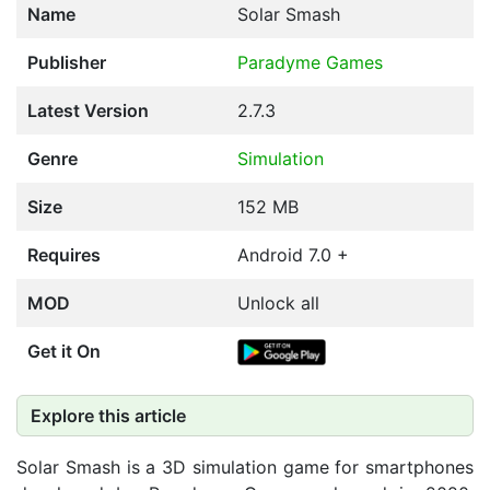
Name
Solar Smash
Publisher
Paradyme Games
Latest Version
2.7.3
Genre
Simulation
Size
152 MB
Requires
Android 7.0 +
MOD
Unlock all
Get it On
Explore this article
Solar Smash is a 3D simulation game for smartphones