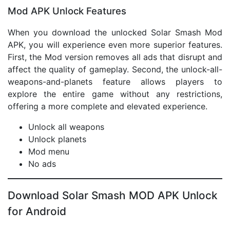
Mod APK Unlock Features
When you download the unlocked Solar Smash Mod
APK, you will experience even more superior features.
First, the Mod version removes all ads that disrupt and
affect the quality of gameplay. Second, the unlock-all-
weapons-and-planets feature allows players to
explore the entire game without any restrictions,
offering a more complete and elevated experience.
Unlock all weapons
Unlock planets
Mod menu
No ads
Download Solar Smash MOD APK Unlock
for Android