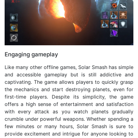
Engaging gameplay
Like many other offline games, Solar Smash has simple
and accessible gameplay but is still addictive and
captivating. The game allows players to quickly grasp
the mechanics and start destroying planets, even for
first-time players. Despite its simplicity, the game
offers a high sense of entertainment and satisfaction
with every attack as you watch planets gradually
crumble under powerful weapons. Whether spending a
few minutes or many hours, Solar Smash is sure to
provide excitement and intrigue for anyone looking to