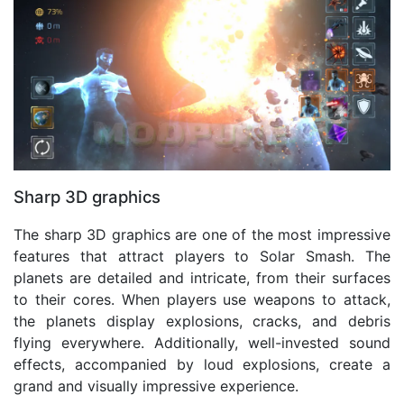
Sharp 3D graphics
The sharp 3D graphics are one of the most impressive
features that attract players to Solar Smash. The
planets are detailed and intricate, from their surfaces
to their cores. When players use weapons to attack,
the planets display explosions, cracks, and debris
flying everywhere. Additionally, well-invested sound
effects, accompanied by loud explosions, create a
grand and visually impressive experience.