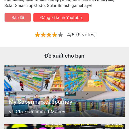
Solar Smash apktodo, Solar Smash gamehayvl
Báo lỗi
Đăng kí kênh Youtube
4/5 (9 votes)
Đề xuất cho bạn
My Supermarket Journey
v1.0.15
Unlimited Money