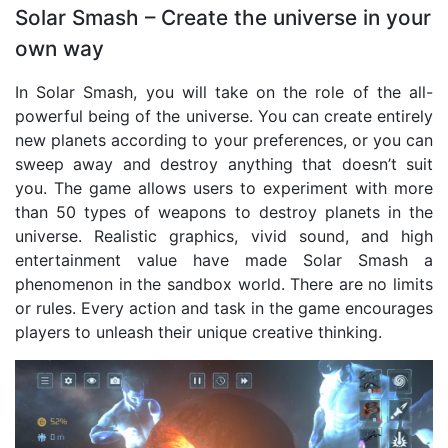
Solar Smash – Create the universe in your
own way
In Solar Smash, you will take on the role of the all-
powerful being of the universe. You can create entirely
new planets according to your preferences, or you can
sweep away and destroy anything that doesn’t suit
you. The game allows users to experiment with more
than 50 types of weapons to destroy planets in the
universe. Realistic graphics, vivid sound, and high
entertainment value have made Solar Smash a
phenomenon in the sandbox world. There are no limits
or rules. Every action and task in the game encourages
players to unleash their unique creative thinking.