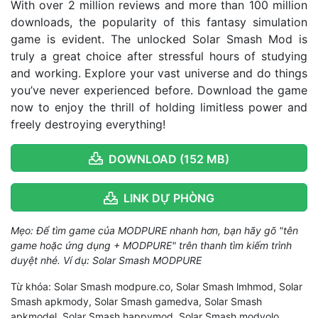
With over 2 million reviews and more than 100 million
downloads, the popularity of this fantasy simulation
game is evident. The unlocked Solar Smash Mod is
truly a great choice after stressful hours of studying
and working. Explore your vast universe and do things
you’ve never experienced before. Download the game
now to enjoy the thrill of holding limitless power and
freely destroying everything!
DOWNLOAD (152 MB)
LINK DỰ PHÒNG
Mẹo: Để tìm game của MODPURE nhanh hơn, bạn hãy gõ "tên
game hoặc ứng dụng + MODPURE" trên thanh tìm kiếm trình
duyệt nhé. Ví dụ: Solar Smash MODPURE
Từ khóa: Solar Smash modpure.co, Solar Smash lmhmod, Solar
Smash apkmody, Solar Smash gamedva, Solar Smash
apkmodel, Solar Smash happymod, Solar Smash modyolo,