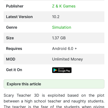
Publisher
Z & K Games
Latest Version
10.2
Genre
Simulation
Size
1.37 GB
Requires
Android 6.0 +
MOD
Unlimited Money
Get it On
Explore this article
Scary Teacher 3D is exploited based on the plot
between a high school teacher and naughty students.
The teacher is the fear of the students when giving