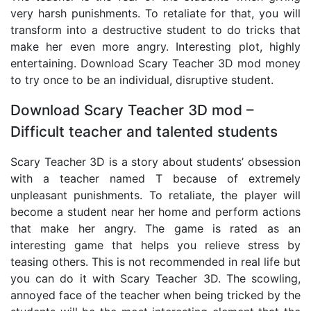
very harsh punishments. To retaliate for that, you will
transform into a destructive student to do tricks that
make her even more angry. Interesting plot, highly
entertaining. Download Scary Teacher 3D mod money
to try once to be an individual, disruptive student.
Download Scary Teacher 3D mod –
Difficult teacher and talented students
Scary Teacher 3D is a story about students’ obsession
with a teacher named T because of extremely
unpleasant punishments. To retaliate, the player will
become a student near her home and perform actions
that make her angry. The game is rated as an
interesting game that helps you relieve stress by
teasing others. This is not recommended in real life but
you can do it with Scary Teacher 3D. The scowling,
annoyed face of the teacher when being tricked by the