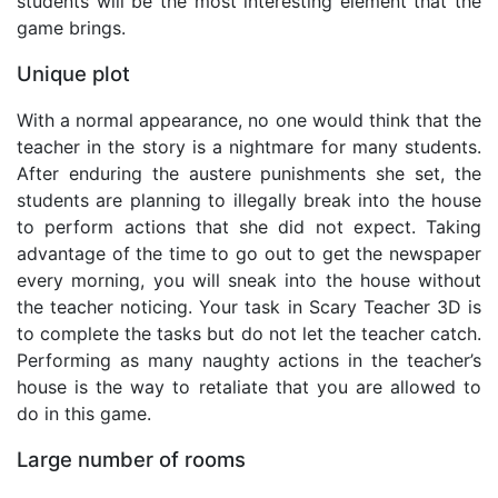
students will be the most interesting element that the
game brings.
Unique plot
With a normal appearance, no one would think that the
teacher in the story is a nightmare for many students.
After enduring the austere punishments she set, the
students are planning to illegally break into the house
to perform actions that she did not expect. Taking
advantage of the time to go out to get the newspaper
every morning, you will sneak into the house without
the teacher noticing. Your task in Scary Teacher 3D is
to complete the tasks but do not let the teacher catch.
Performing as many naughty actions in the teacher’s
house is the way to retaliate that you are allowed to
do in this game.
Large number of rooms