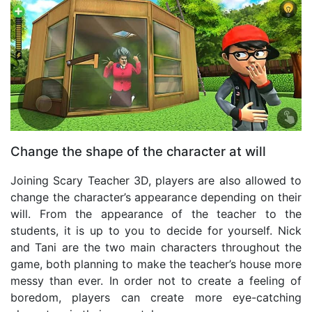
Change the shape of the character at will
Joining Scary Teacher 3D, players are also allowed to
change the character’s appearance depending on their
will. From the appearance of the teacher to the
students, it is up to you to decide for yourself. Nick
and Tani are the two main characters throughout the
game, both planning to make the teacher’s house more
messy than ever. In order not to create a feeling of
boredom, players can create more eye-catching