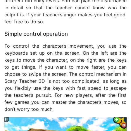
different difficulty levels. You can plan the disturbance
in detail so that the teacher cannot know who the
culprit is. If your teacher’s anger makes you feel good,
feel free to do so.
Simple control operation
To control the character’s movement, you use the
keyboards set up on the screen. On the left are the
keys to move the character, on the right are the keys
to get things. If you want to move faster, you can
choose to swipe the screen. The control mechanism in
Scary Teacher 3D is not too complicated, as long as
you flexibly use the keys with fast speed to escape
the teacher’s pursuit. For new players, after the first
few games you can master the character’s moves, so
don’t worry too much.