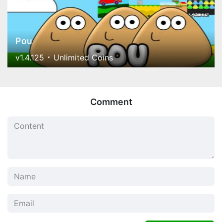
Pou
v1.4.125
Unlimited Coins
Comment