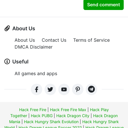
Send comment
About Us
About Us
Contact Us
Terms of Service
DMCA Disclaimer
Useful
All games and apps
Hack Free Fire
|
Hack Free Fire Max
|
Hack Play
Together
|
Hack PUBG
|
Hack Dragon City
|
Hack Dragon
Mania
|
Hack Hungry Shark Evolution
|
Hack Hungry Shark
World
|
Hack Dream League Soccer 2022
|
Hack Dream League