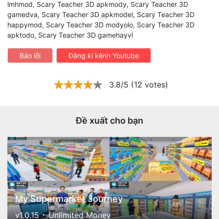
lmhmod, Scary Teacher 3D apkmody, Scary Teacher 3D
gamedva, Scary Teacher 3D apkmodel, Scary Teacher 3D
happymod, Scary Teacher 3D modyolo, Scary Teacher 3D
apktodo, Scary Teacher 3D gamehayvl
Báo lỗi
Đăng kí kênh Youtube
3.8/5 (12 votes)
Đề xuất cho bạn
My Supermarket Journey
v1.0.15
Unlimited Money