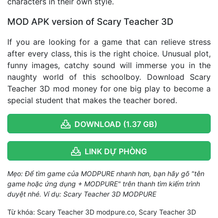
characters in their own style.
MOD APK version of Scary Teacher 3D
If you are looking for a game that can relieve stress
after every class, this is the right choice. Unusual plot,
funny images, catchy sound will immerse you in the
naughty world of this schoolboy. Download Scary
Teacher 3D mod money for one big play to become a
special student that makes the teacher bored.
DOWNLOAD (1.37 GB)
LINK DỰ PHÒNG
Mẹo: Để tìm game của MODPURE nhanh hơn, bạn hãy gõ "tên
game hoặc ứng dụng + MODPURE" trên thanh tìm kiếm trình
duyệt nhé. Ví dụ: Scary Teacher 3D MODPURE
Từ khóa: Scary Teacher 3D modpure.co, Scary Teacher 3D