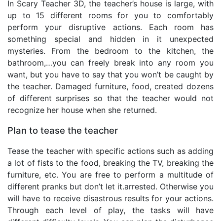
In Scary Teacher 3D, the teacher’s house is large, with
up to 15 different rooms for you to comfortably
perform your disruptive actions. Each room has
something special and hidden in it unexpected
mysteries. From the bedroom to the kitchen, the
bathroom,…you can freely break into any room you
want, but you have to say that you won’t be caught by
the teacher. Damaged furniture, food, created dozens
of different surprises so that the teacher would not
recognize her house when she returned.
Plan to tease the teacher
Tease the teacher with specific actions such as adding
a lot of fists to the food, breaking the TV, breaking the
furniture, etc. You are free to perform a multitude of
different pranks but don’t let it.arrested. Otherwise you
will have to receive disastrous results for your actions.
Through each level of play, the tasks will have