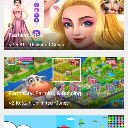
Fashion Show
v3.5.81
Unlimited Gems
Farm City: Farming & Building
v2.10.52
Unlimited Money