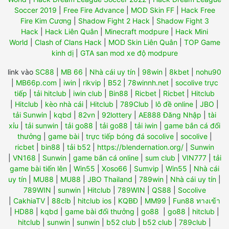
Soccer 2019
|
Free Fire Advance
|
MOD Skin FF
|
Hack Free
Fire Kim Cương
|
Shadow Fight 2 Hack
|
Shadow Fight 3
Hack
|
Hack Liên Quân
|
Minecraft modpure
|
Hack Mini
World
|
Clash of Clans Hack
|
MOD Skin Liên Quân
|
TOP Game
kinh dị
|
GTA san mod xe độ modpure
link vào
SC88
|
MB 66
|
Nhà cái uy tín
|
98win
|
8kbet
|
nohu90
|
MB66p.com
|
iwin
|
rikvip
|
B52
|
78winnh.net
|
socolive trực
tiếp
|
tải hitclub
|
iwin club
|
Bin88
|
Ricbet
|
Ricbet
|
Hitclub
|
Hitclub
|
kèo nhà cái
|
Hitclub
|
789Club
|
lô đề online
|
JBO
|
tải Sunwin
|
kqbd
|
82vn
|
92lottery
|
AE888 Đăng Nhập
|
tài
xỉu
|
tải sunwin
|
tải go88
|
tải go88
|
tải iwin
|
game bắn cá đổi
thưởng
|
game bài
|
trực tiếp bóng đá socolive
|
socolive
|
ricbet
|
bin88
|
tải b52
|
https://blendernation.org/
|
Sunwin
|
VN168
|
Sunwin
|
game bắn cá online
|
sum club
|
VIN777
|
tải
game bài tiến lên
|
Win55
|
Xoso66
|
Sumvip
|
Win55
|
Nhà cái
uy tín
|
MU88
|
MU88
|
JBO Thailand
|
789win
|
Nhà cái uy tín
|
789WIN
|
sunwin
|
Hitclub
|
789WIN
|
QS88
|
Socolive
|
CakhiaTV
|
88clb
|
hitclub ios
|
KQBĐ
|
MM99
|
Fun88 ทางเข้า
|
HD88
|
kqbd
|
game bài đổi thưởng
|
go88
|
go88
|
hitclub
|
hitclub
|
sunwin
|
sunwin
|
b52 club
|
b52 club
|
789club
|