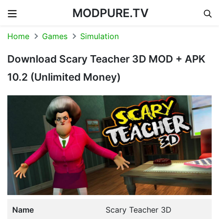
MODPURE.TV
Skip to content
Home
Games
Simulation
Download Scary Teacher 3D MOD + APK
10.2 (Unlimited Money)
Name
Scary Teacher 3D