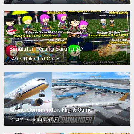
Simulator Perang Sarung 3D
v49
Unlimited Coins
Airline Commander: Flight Game
v2.4.12
Unlocked all