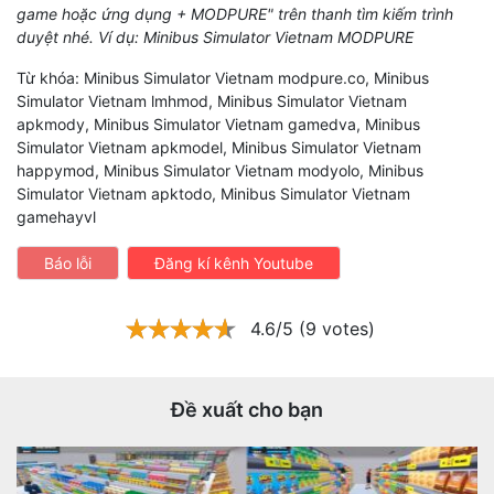
game hoặc ứng dụng + MODPURE" trên thanh tìm kiếm trình
duyệt nhé. Ví dụ: Minibus Simulator Vietnam MODPURE
Từ khóa: Minibus Simulator Vietnam modpure.co, Minibus
Simulator Vietnam lmhmod, Minibus Simulator Vietnam
apkmody, Minibus Simulator Vietnam gamedva, Minibus
Simulator Vietnam apkmodel, Minibus Simulator Vietnam
happymod, Minibus Simulator Vietnam modyolo, Minibus
Simulator Vietnam apktodo, Minibus Simulator Vietnam
gamehayvl
Báo lỗi
Đăng kí kênh Youtube
4.6/5 (9 votes)
Đề xuất cho bạn