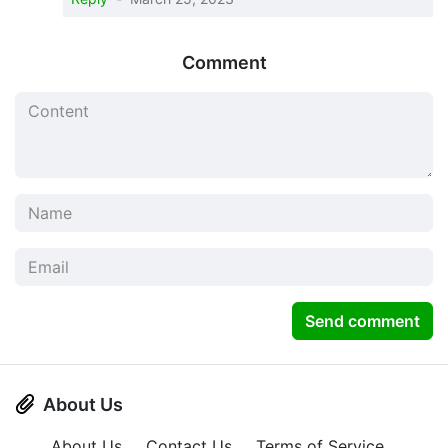
Comment
Send comment
About Us
About Us
Contact Us
Terms of Service