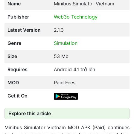
Name
Minibus Simulator Vietnam
Publisher
Web3o Technology
Latest Version
2.1.3
Genre
Simulation
Size
53 Mb
Requires
Android 4.1 trở lên
MOD
Paid Fees
Get it On
Explore this article
Minibus Simulator Vietnam MOD APK (Paid) continues