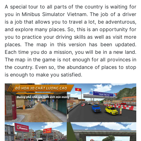
A special tour to all parts of the country is waiting for
you in Minibus Simulator Vietnam. The job of a driver
is a job that allows you to travel a lot, be adventurous,
and explore many places. So, this is an opportunity for
you to practice your driving skills as well as visit more
places. The map in this version has been updated.
Each time you do a mission, you will be in a new land.
The map in the game is not enough for all provinces in
the country. Even so, the abundance of places to stop
is enough to make you satisfied.