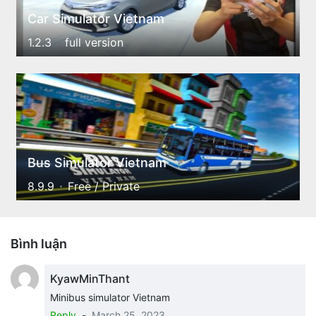
Car Simulator Vietnam
1.2.3
full version
Bus Simulator Vietnam
8.9.9
Free / Private
Bình luận
KyawMinThant
Minibus simulator Vietnam
Reply
-
March 25, 2023