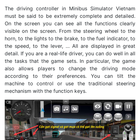
The driving controller in Minibus Simulator Vietnam
must be said to be extremely complete and detailed.
On the screen you can see all the functions clearly
visible on the screen. From the steering wheel to the
horn, to the lights to the brake, to the fuel indicator, to
the speed, to the lever, … All are displayed in great
detail. If you are a real-life driver, you can do well in all
the tasks that the game sets. In particular, the game
also allows players to change the driving mode
according to their preferences. You can tilt the
machine to control or use the traditional steering
mechanism with the function keys.