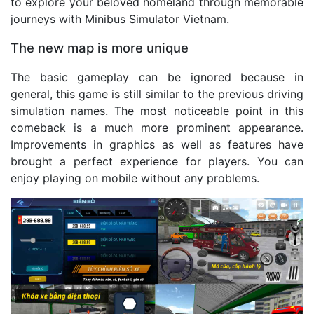
to explore your beloved homeland through memorable
journeys with Minibus Simulator Vietnam.
The new map is more unique
The basic gameplay can be ignored because in
general, this game is still similar to the previous driving
simulation names. The most noticeable point in this
comeback is a much more prominent appearance.
Improvements in graphics as well as features have
brought a perfect experience for players. You can
enjoy playing on mobile without any problems.