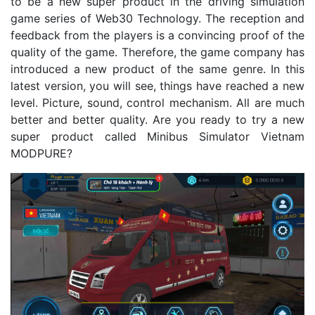
to be a new super product in the driving simulation
game series of Web30 Technology. The reception and
feedback from the players is a convincing proof of the
quality of the game. Therefore, the game company has
introduced a new product of the same genre. In this
latest version, you will see, things have reached a new
level. Picture, sound, control mechanism. All are much
better and better quality. Are you ready to try a new
super product called Minibus Simulator Vietnam
MODPURE?