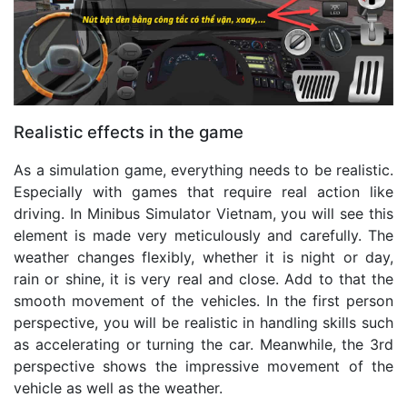
Realistic effects in the game
As a simulation game, everything needs to be realistic.
Especially with games that require real action like
driving. In Minibus Simulator Vietnam, you will see this
element is made very meticulously and carefully. The
weather changes flexibly, whether it is night or day,
rain or shine, it is very real and close. Add to that the
smooth movement of the vehicles. In the first person
perspective, you will be realistic in handling skills such
as accelerating or turning the car. Meanwhile, the 3rd
perspective shows the impressive movement of the
vehicle as well as the weather.