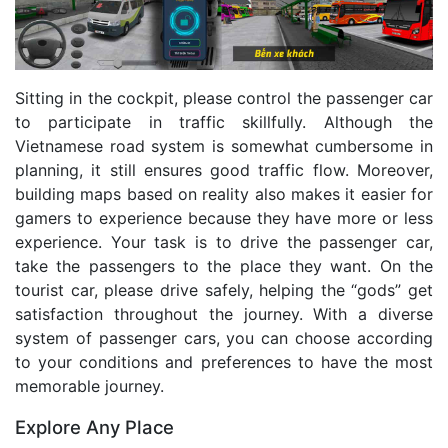
Sitting in the cockpit, please control the passenger car
to participate in traffic skillfully. Although the
Vietnamese road system is somewhat cumbersome in
planning, it still ensures good traffic flow. Moreover,
building maps based on reality also makes it easier for
gamers to experience because they have more or less
experience. Your task is to drive the passenger car,
take the passengers to the place they want. On the
tourist car, please drive safely, helping the “gods” get
satisfaction throughout the journey. With a diverse
system of passenger cars, you can choose according
to your conditions and preferences to have the most
memorable journey.
Explore Any Place