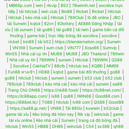
|
MB66p.com
|
iwin
|
rikvip
|
B52
|
78winnh.net
|
socolive trực
tiếp
|
tải hitclub
|
iwin club
|
Bin88
|
Ricbet
|
Ricbet
|
Hitclub
|
Hitclub
|
kèo nhà cái
|
Hitclub
|
789Club
|
lô đề online
|
JBO
|
tải Sunwin
|
kqbd
|
82vn
|
92lottery
|
AE888 Đăng Nhập
|
tài
xỉu
|
tải sunwin
|
tải go88
|
tải go88
|
tải iwin
|
game bắn cá đổi
thưởng
|
game bài
|
trực tiếp bóng đá socolive
|
socolive
|
ricbet
|
bin88
|
tải b52
|
https://blendernation.org/
|
Sunwin
|
VN168
|
Sunwin
|
sum club
|
VIN777
|
Xoso66
|
Sumvip
|
Win55
|
Nhà cái uy tín
|
MU88
|
MU88
|
JBO Thailand
|
789win
|
Nhà cái uy tín
|
789WIN
|
sunwin
|
Hitclub
|
789WIN
|
QS88
|
Socolive
|
CakhiaTV
|
88clb
|
hitclub ios
|
KQBĐ
|
MM99
|
Fun88 ทางเข้า
|
HD88
|
kqbd
|
game bài đổi thưởng
|
go88
|
go88
|
hitclub
|
hitclub
|
sunwin
|
sunwin
|
b52 club
|
b52 club
|
789club
|
789club
|
kèo nhà cái
|
kèo nhà cái
|
sunwin
|
ea88
|
Trang Chủ ON68
|
https://nk88.food/
|
https://lc88net.com/
|
https://lc88app.com/
|
lx88
|
qs88
|
IWIN68
|
Good88.com
|
https://88ibet.llc/
|
TG88
|
hitclub
|
lv88 com
|
QS88
|
Good88
|
https://ea88.jp.net/
|
VN88
|
Tải 88Go
|
kuwwin
|
b52club
|
game tài xỉu
|
Kèo bóng đá hôm nay
|
Rik vip
|
iwinclub
|
game
tài xỉu online
|
Kèo nhà cái
|
Sunwin
|
trang cá độ bóng đá
|
hitclub
|
Win55
|
HB88
|
DH88
|
iwinclub
|
C54
|
sv388
|
qh88