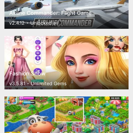
Airline Commander: Flight Game
v2.4.12
Unlocked all
Fashion Show
v3.5.81
Unlimited Gems