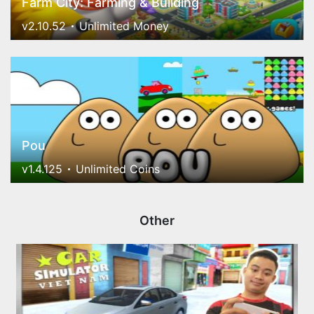
Farm City: Farming & Building
v2.10.52
Unlimited Money
Pou
v1.4.125
Unlimited Coins
Other