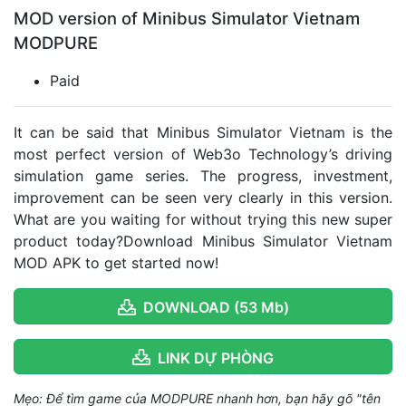
MOD version of Minibus Simulator Vietnam
MODPURE
Paid
It can be said that Minibus Simulator Vietnam is the
most perfect version of Web3o Technology’s driving
simulation game series. The progress, investment,
improvement can be seen very clearly in this version.
What are you waiting for without trying this new super
product today?Download Minibus Simulator Vietnam
MOD APK to get started now!
DOWNLOAD (53 Mb)
LINK DỰ PHÒNG
Mẹo: Để tìm game của MODPURE nhanh hơn, bạn hãy gõ "tên