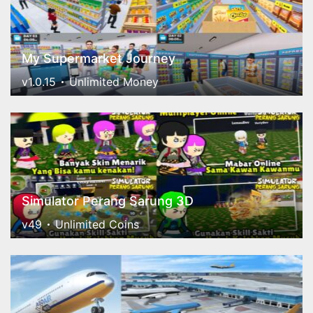
My Supermarket Journey
v1.0.15
Unlimited Money
Simulator Perang Sarung 3D
v49
Unlimited Coins