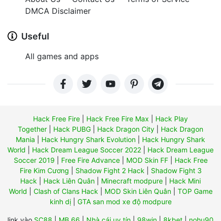
DMCA Disclaimer
Useful
All games and apps
Hack Free Fire
|
Hack Free Fire Max
|
Hack Play
Together
|
Hack PUBG
|
Hack Dragon City
|
Hack Dragon
Mania
|
Hack Hungry Shark Evolution
|
Hack Hungry Shark
World
|
Hack Dream League Soccer 2022
|
Hack Dream League
Soccer 2019
|
Free Fire Advance
|
MOD Skin FF
|
Hack Free
Fire Kim Cương
|
Shadow Fight 2 Hack
|
Shadow Fight 3
Hack
|
Hack Liên Quân
|
Minecraft modpure
|
Hack Mini
World
|
Clash of Clans Hack
|
MOD Skin Liên Quân
|
TOP Game
kinh dị
|
GTA san mod xe độ modpure
link vào
SC88
|
MB 66
|
Nhà cái uy tín
|
98win
|
8kbet
|
nohu90