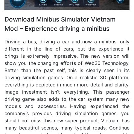
Download Minibus Simulator Vietnam
Mod – Experience driving a minibus
Driving a bus, driving a car and now a minibus, only
different in the line of cars, but the experience it
brings is extremely impressive. The new version will
show you the changing efforts of Web30 Technology.
Better than the past self, this is clearly seen in its
driving simulation games. On a realistic 3D platform,
everything is depicted in much more detail and clarity.
Image investment isn’t everything. This passenger
driving game also adds to the car system many new
models and accessories. Having experienced the
company’s previous driving simulation games, you
should not miss this new super product. Vietnam has
many beautiful scenes, many typical roads. Continue