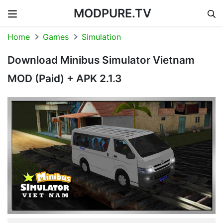
MODPURE.TV
Skip to content
Home
Games
Simulation
Download Minibus Simulator Vietnam
MOD (Paid) + APK 2.1.3