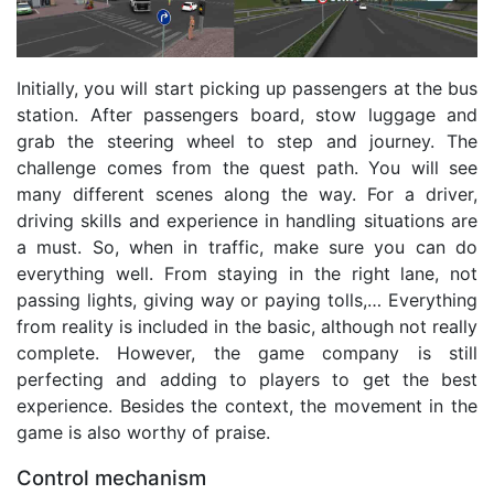
Initially, you will start picking up passengers at the bus
station. After passengers board, stow luggage and
grab the steering wheel to step and journey. The
challenge comes from the quest path. You will see
many different scenes along the way. For a driver,
driving skills and experience in handling situations are
a must. So, when in traffic, make sure you can do
everything well. From staying in the right lane, not
passing lights, giving way or paying tolls,… Everything
from reality is included in the basic, although not really
complete. However, the game company is still
perfecting and adding to players to get the best
experience. Besides the context, the movement in the
game is also worthy of praise.
Control mechanism