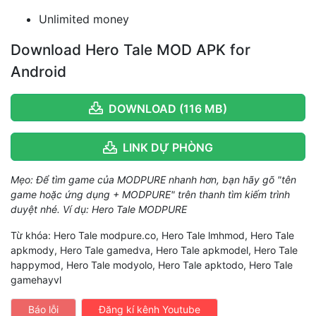
Unlimited money
Download Hero Tale MOD APK for
Android
DOWNLOAD (116 MB)
LINK DỰ PHÒNG
Mẹo: Để tìm game của MODPURE nhanh hơn, bạn hãy gõ "tên
game hoặc ứng dụng + MODPURE" trên thanh tìm kiếm trình
duyệt nhé. Ví dụ: Hero Tale MODPURE
Từ khóa: Hero Tale modpure.co, Hero Tale lmhmod, Hero Tale
apkmody, Hero Tale gamedva, Hero Tale apkmodel, Hero Tale
happymod, Hero Tale modyolo, Hero Tale apktodo, Hero Tale
gamehayvl
Báo lỗi
Đăng kí kênh Youtube