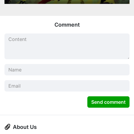
Comment
Send comment
About Us