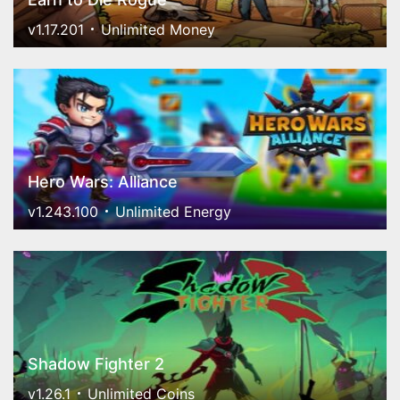
v1.17.201
Unlimited Money
Hero Wars: Alliance
v1.243.100
Unlimited Energy
Shadow Fighter 2
v1.26.1
Unlimited Coins