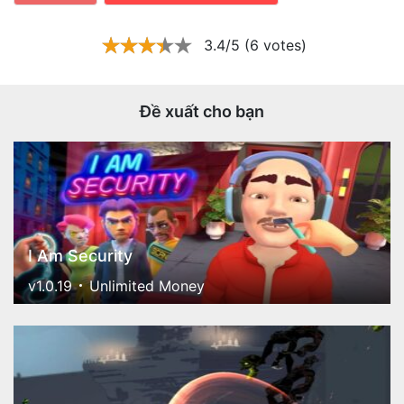
3.4/5 (6 votes)
Đề xuất cho bạn
I Am Security
v1.0.19
Unlimited Money