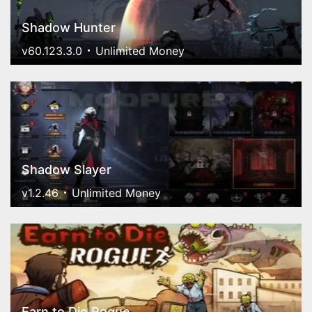
Shadow Hunter
v60.123.3.0
Unlimited Money
Shadow Slayer
v1.2.46
Unlimited Money
Earn to Die Rogue