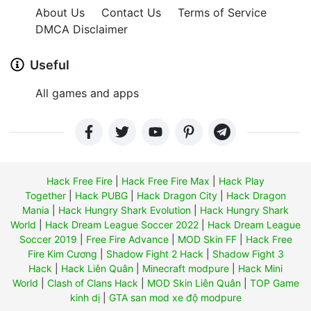
About Us
Contact Us
Terms of Service
DMCA Disclaimer
Useful
All games and apps
Hack Free Fire
|
Hack Free Fire Max
|
Hack Play
Together
|
Hack PUBG
|
Hack Dragon City
|
Hack Dragon
Mania
|
Hack Hungry Shark Evolution
|
Hack Hungry Shark
World
|
Hack Dream League Soccer 2022
|
Hack Dream League
Soccer 2019
|
Free Fire Advance
|
MOD Skin FF
|
Hack Free
Fire Kim Cương
|
Shadow Fight 2 Hack
|
Shadow Fight 3
Hack
|
Hack Liên Quân
|
Minecraft modpure
|
Hack Mini
World
|
Clash of Clans Hack
|
MOD Skin Liên Quân
|
TOP Game
kinh dị
|
GTA san mod xe độ modpure