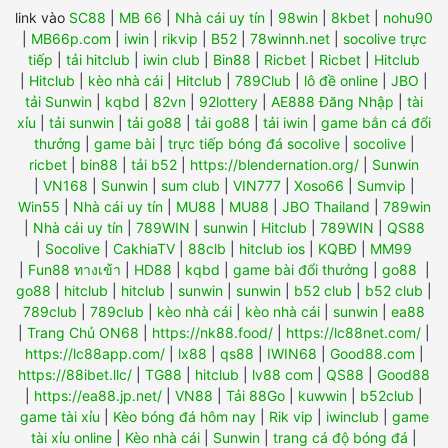
link vào
SC88
|
MB 66
|
Nhà cái uy tín
|
98win
|
8kbet
|
nohu90
|
MB66p.com
|
iwin
|
rikvip
|
B52
|
78winnh.net
|
socolive trực
tiếp
|
tải hitclub
|
iwin club
|
Bin88
|
Ricbet
|
Ricbet
|
Hitclub
|
Hitclub
|
kèo nhà cái
|
Hitclub
|
789Club
|
lô đề online
|
JBO
|
tải Sunwin
|
kqbd
|
82vn
|
92lottery
|
AE888 Đăng Nhập
|
tài
xỉu
|
tải sunwin
|
tải go88
|
tải go88
|
tải iwin
|
game bắn cá đổi
thưởng
|
game bài
|
trực tiếp bóng đá socolive
|
socolive
|
ricbet
|
bin88
|
tải b52
|
https://blendernation.org/
|
Sunwin
|
VN168
|
Sunwin
|
sum club
|
VIN777
|
Xoso66
|
Sumvip
|
Win55
|
Nhà cái uy tín
|
MU88
|
MU88
|
JBO Thailand
|
789win
|
Nhà cái uy tín
|
789WIN
|
sunwin
|
Hitclub
|
789WIN
|
QS88
|
Socolive
|
CakhiaTV
|
88clb
|
hitclub ios
|
KQBĐ
|
MM99
|
Fun88 ทางเข้า
|
HD88
|
kqbd
|
game bài đổi thưởng
|
go88
|
go88
|
hitclub
|
hitclub
|
sunwin
|
sunwin
|
b52 club
|
b52 club
|
789club
|
789club
|
kèo nhà cái
|
kèo nhà cái
|
sunwin
|
ea88
|
Trang Chủ ON68
|
https://nk88.food/
|
https://lc88net.com/
|
https://lc88app.com/
|
lx88
|
qs88
|
IWIN68
|
Good88.com
|
https://88ibet.llc/
|
TG88
|
hitclub
|
lv88 com
|
QS88
|
Good88
|
https://ea88.jp.net/
|
VN88
|
Tải 88Go
|
kuwwin
|
b52club
|
game tài xỉu
|
Kèo bóng đá hôm nay
|
Rik vip
|
iwinclub
|
game
tài xỉu online
|
Kèo nhà cái
|
Sunwin
|
trang cá độ bóng đá
|