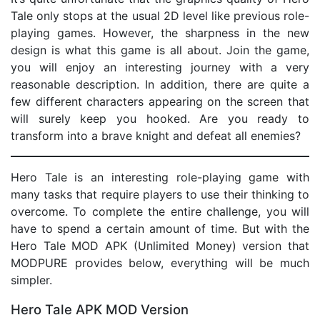
Tale only stops at the usual 2D level like previous role-
playing games. However, the sharpness in the new
design is what this game is all about. Join the game,
you will enjoy an interesting journey with a very
reasonable description. In addition, there are quite a
few different characters appearing on the screen that
will surely keep you hooked. Are you ready to
transform into a brave knight and defeat all enemies?
Hero Tale is an interesting role-playing game with
many tasks that require players to use their thinking to
overcome. To complete the entire challenge, you will
have to spend a certain amount of time. But with the
Hero Tale MOD APK (Unlimited Money) version that
MODPURE provides below, everything will be much
simpler.
Hero Tale APK MOD Version