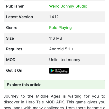
Publisher
Weird Johnny Studio
Latest Version
1.4.12
Genre
Role Playing
Size
116 MB
Requires
Android 5.1 +
MOD
Unlimited money
Get it On
Explore this article
Journey to the Middle Ages is waiting for you to
discover in Hero Tale MOD APK. This game gives you
new lands with many challenges, from there become a