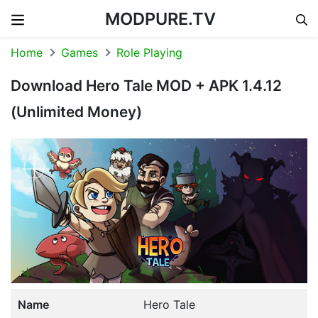
MODPURE.TV
Skip to content
Home
Games
Role Playing
Download Hero Tale MOD + APK 1.4.12
(Unlimited Money)
Name
Hero Tale