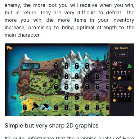
enemy, the more loot you will receive when you win,
but in return, they are very difficult to defeat. The
more you win, the more items in your inventory
increase, promising to bring optimal strength to the
main character.
Simple but very sharp 2D graphics
It’s quite unfortunate that the graphics quality of Hero