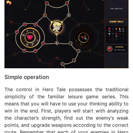
Simple operation
The control in Hero Tale possesses the traditional
simplicity of the familiar leisure game series. This
means that you will have to use your thinking ability to
win in the end. First, players will start with analyzing
the character’s strength, find out the enemy’s weak
points, and upgrade weapons according to the correct
route. Remember that each of your enemies in Hero