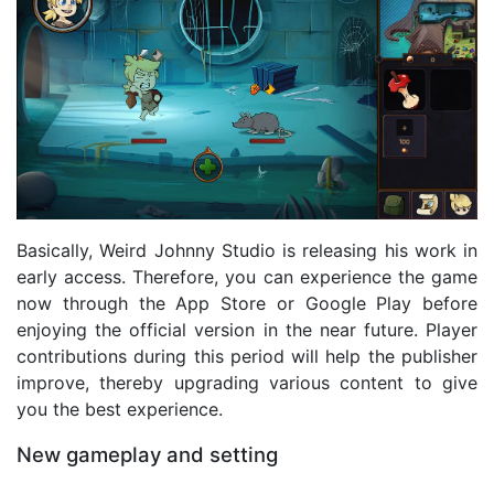
Basically, Weird Johnny Studio is releasing his work in
early access. Therefore, you can experience the game
now through the App Store or Google Play before
enjoying the official version in the near future. Player
contributions during this period will help the publisher
improve, thereby upgrading various content to give
you the best experience.
New gameplay and setting