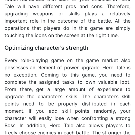
Tale will have different pros and cons. Therefore,
upgrading weapons or skills plays a relatively
important role in the outcome of the battle. All the
operations that players do in this game are simply
touching the icons on the screen at the right time.
Optimizing character’s strength
Every role-playing game on the game market also
possesses an element of power upgrade, Hero Tale is
no exception. Coming to this game, you need to
complete the assigned tasks to own valuable loot.
From there, get a large amount of experience to
upgrade the character’s skills. The character’s skill
points need to be properly distributed in each
moment. If you add skill points randomly, your
character will easily lose when confronting a strong
Boss. In addition, Hero Tale also allows players to
freely choose enemies in each battle. The stronger the