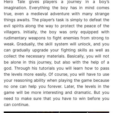
Hero Tale gives players a journey in a boy’s
imagination. Everything the boy has in mind comes
true, even a medieval adventure with many strange
things awaits. The player’s task is simply to defeat the
evil spirits along the way to protect the peace of the
villagers. Initially, the boy was only equipped with
rudimentary weapons to fight enemies from strong to
weak. Gradually, the skill system will unlock, and you
can gradually upgrade your fighting skills as well as
collect the necessary materials. Basically, you will not
be alone in this journey, but also with the help of a
god. Through his tutorials you will learn how to pass
the levels more easily. Of course, you will have to use
your reasoning ability when playing the game because
no one can help you forever. Later, the levels in the
game will be more interesting and dramatic. But you
need to make sure that you have to win before you
can continue.