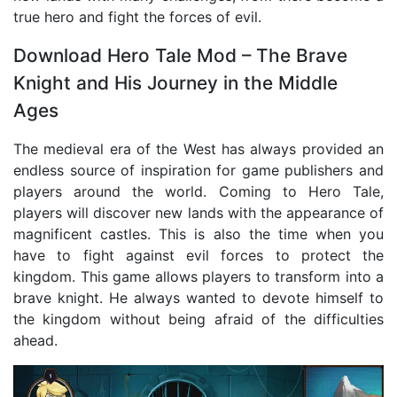
true hero and fight the forces of evil.
Download Hero Tale Mod – The Brave
Knight and His Journey in the Middle
Ages
The medieval era of the West has always provided an
endless source of inspiration for game publishers and
players around the world. Coming to Hero Tale,
players will discover new lands with the appearance of
magnificent castles. This is also the time when you
have to fight against evil forces to protect the
kingdom. This game allows players to transform into a
brave knight. He always wanted to devote himself to
the kingdom without being afraid of the difficulties
ahead.