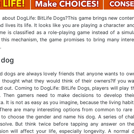
nt about DogLife: BitLife Dogs?This game brings new conten
lives its life. It looks like you are playing a character and
me is classified as a role-playing game instead of a simul
 this mechanism, the game promises to bring many intere
.
 dog
d dogs are always lovely friends that anyone wants to own
 thought what they would think of their owners?If you wan
d out. Coming to DogLife: BitLife Dogs, players will play t
ke. Then gamers need to make decisions to develop their
a. It is not as easy as you imagine, because the living habi
. There are many interesting options from common to rare 
 to choose the gender and name his dog. A series of chal
solve. But think twice before tapping any answer on the
sion will affect your life, especially longevity. A normal