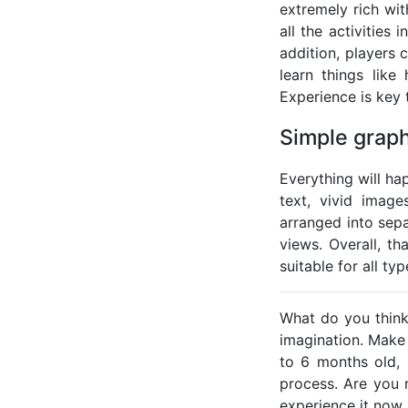
extremely rich wi
all the activities
addition, players
learn things lik
Experience is key 
Simple graph
Everything will ha
text, vivid image
arranged into sep
views. Overall, t
suitable for all ty
What do you think 
imagination. Make 
to 6 months old, 
process. Are you 
experience it now.