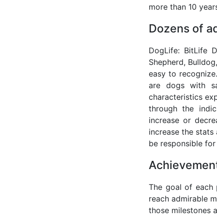
more than 10 years
Dozens of a
DogLife: BitLife
Shepherd, Bulldog,
easy to recognize.
are dogs with sa
characteristics ex
through the indi
increase or decre
increase the stats 
be responsible for 
Achievement
The goal of each p
reach admirable mi
those milestones ar