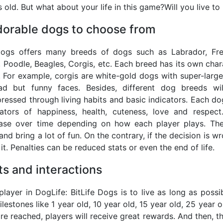
 old. But what about your life in this game?Will you live to
dorable dogs to choose from
 Dogs offers many breeds of dogs such as Labrador, F
 Poodle, Beagles, Corgis, etc. Each breed has its own chara
 For example, corgis are white-gold dogs with super-large
d but funny faces. Besides, different dog breeds wi
pressed through living habits and basic indicators. Each do
cators of happiness, health, cuteness, love and respect
ase over time depending on how each player plays. The 
and bring a lot of fun. On the contrary, if the decision is wr
it. Penalties can be reduced stats or even the end of life.
s and interactions
layer in DogLife: BitLife Dogs is to live as long as poss
lestones like 1 year old, 10 year old, 15 year old, 25 year
e reached, players will receive great rewards. And then, the