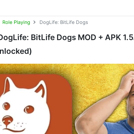
Role Playing
DogLife: BitLife Dogs
ogLife: BitLife Dogs MOD + APK 1.5
nlocked)