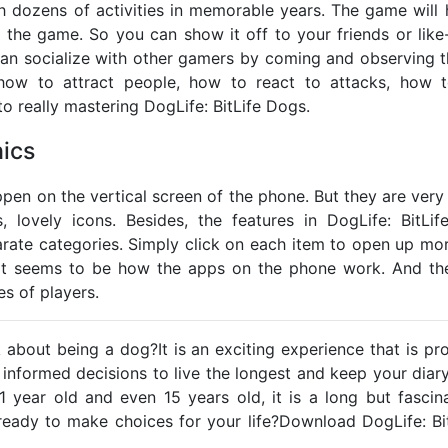
th dozens of activities in memorable years. The game will 
 in the game. So you can show it off to your friends or lik
 can socialize with other gamers by coming and observing t
e how to attract people, how to react to attacks, how t
to really mastering DogLife: BitLife Dogs.
ics
ppen on the vertical screen of the phone. But they are very i
s, lovely icons. Besides, the features in DogLife: BitLi
arate categories. Simply click on each item to open up mor
hat seems to be how the apps on the phone work. And the
pes of players.
about being a dog?It is an exciting experience that is pr
informed decisions to live the longest and keep your diar
1 year old and even 15 years old, it is a long but fascina
ready to make choices for your life?Download DogLife: B