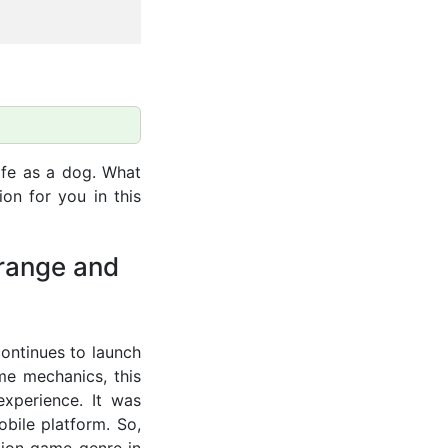
ife as a dog. What
on for you in this
trange and
continues to launch
me mechanics, this
xperience. It was
bile platform. So,
ation game genre in