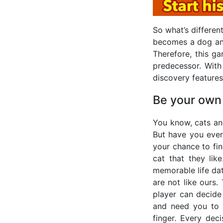
So what’s differe
becomes a dog and 
Therefore, this ga
predecessor. With
discovery features
Be your own
You know, cats an
But have you ever
your chance to fin
cat that they li
memorable life dat
are not like ours
player can decide
and need you to 
finger. Every deci