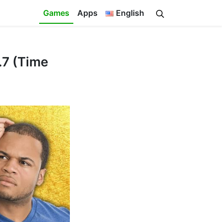
Games
Apps
English
.7 (Time