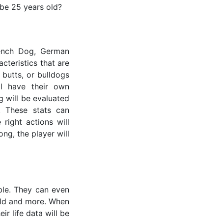
 be 25 years old?
rench Dog, German
cteristics that are
 butts, or bulldogs
ll have their own
g will be evaluated
. These stats can
right actions will
ong, the player will
ible. They can even
 old and more. When
ir life data will be