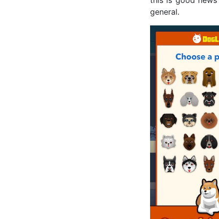
general.