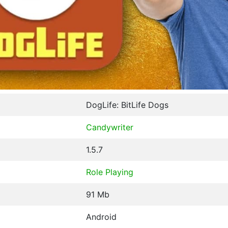
DogLife: BitLife Dogs
Candywriter
1.5.7
Role Playing
91 Mb
Android