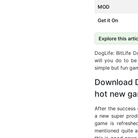
MOD
Get it On
Explore this artic
DogLife: BitLife 
will you do to be
simple but fun ga
Download D
hot new ga
After the success 
a new super produ
game is refreshe
mentioned quite a
this is good news 