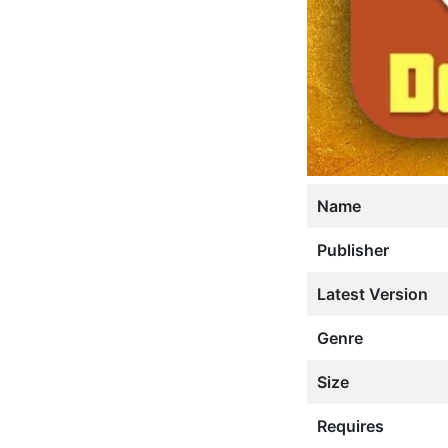
Name
Publisher
Latest Version
Genre
Size
Requires