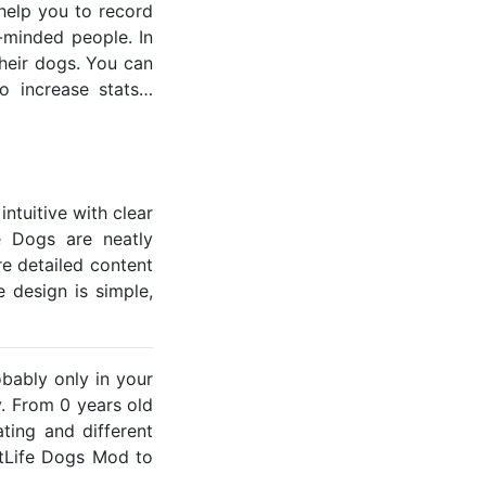
help you to record
e-minded people. In
heir dogs. You can
o increase stats…
ntuitive with clear
fe Dogs are neatly
e detailed content
 design is simple,
obably only in your
y. From 0 years old
ting and different
itLife Dogs Mod to