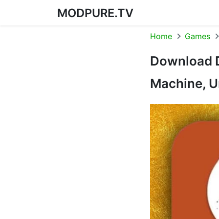
MODPURE.TV
Skip to content
Home
Games
Download D
Machine, U