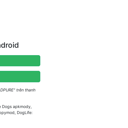
ndroid
DPURE" trên thanh
ife Dogs apkmody,
appymod, DogLife: