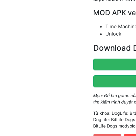
MOD APK vers
Time Machin
Unlock
Download D
Mẹo: Để tìm game c
tìm kiếm trình duyệt
Từ khóa: DogLife: Bi
DogLife: BitLife Dog
BitLife Dogs modyolo