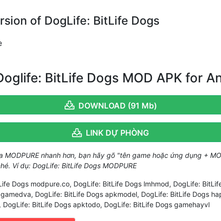
ion of DogLife: BitLife Dogs
e
oglife: BitLife Dogs MOD APK for A
DOWNLOAD (91 Mb)
LINK DỰ PHÒNG
ủa MODPURE nhanh hơn, bạn hãy gõ "tên game hoặc ứng dụng + MO
 nhé. Ví dụ: DogLife: BitLife Dogs MODPURE
tLife Dogs modpure.co, DogLife: BitLife Dogs lmhmod, DogLife: BitL
s gamedva, DogLife: BitLife Dogs apkmodel, DogLife: BitLife Dogs h
, DogLife: BitLife Dogs apktodo, DogLife: BitLife Dogs gamehayvl