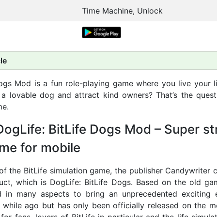
Time Machine, Unlock
le
Dogs Mod is a fun role-playing game where you live your l
 a lovable dog and attract kind owners? That’s the questi
me.
ogLife: BitLife Dogs Mod – Super s
me for mobile
of the BitLife simulation game, the publisher Candywriter 
ct, which is DogLife: BitLife Dogs. Based on the old ga
d in many aspects to bring an unprecedented exciting e
 while ago but has only been officially released on the mo
for fans, lovers of BitLife in particular and the life simul