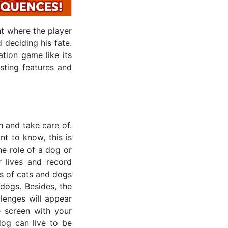
t where the player
 deciding his fate.
ation game like its
sting features and
 and take care of.
t to know, this is
he role of a dog or
 lives and record
ts of cats and dogs
dogs. Besides, the
lenges will appear
 screen with your
 dog can live to be