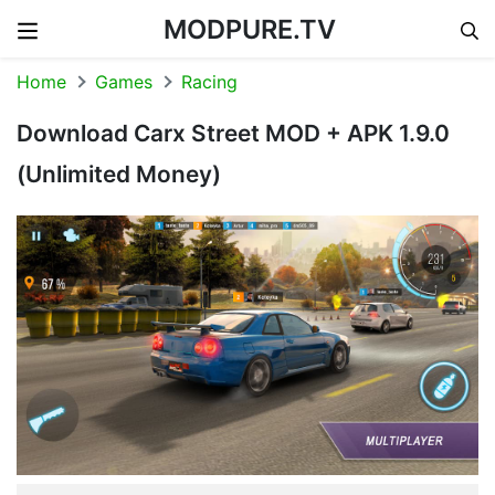
MODPURE.TV
Skip to content
Home
Games
Racing
Download Carx Street MOD + APK 1.9.0
(Unlimited Money)