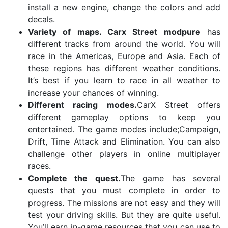
install a new engine, change the colors and add
decals.
Variety of maps. Carx Street modpure
has
different tracks from around the world. You will
race in the Americas, Europe and Asia. Each of
these regions has different weather conditions.
It’s best if you learn to race in all weather to
increase your chances of winning.
Different racing modes.
CarX Street offers
different gameplay options to keep you
entertained. The game modes include;Campaign,
Drift, Time Attack and Elimination. You can also
challenge other players in online multiplayer
races.
Complete the quest.
The game has several
quests that you must complete in order to
progress. The missions are not easy and they will
test your driving skills. But they are quite useful.
You’ll earn in-game resources that you can use to