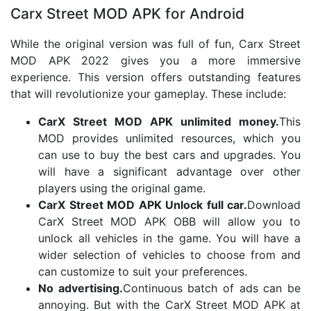
Carx Street MOD APK for Android
While the original version was full of fun, Carx Street
MOD APK 2022 gives you a more immersive
experience. This version offers outstanding features
that will revolutionize your gameplay. These include:
CarX Street MOD APK unlimited money.
This
MOD provides unlimited resources, which you
can use to buy the best cars and upgrades. You
will have a significant advantage over other
players using the original game.
CarX Street MOD APK Unlock full car.
Download
CarX Street MOD APK OBB will allow you to
unlock all vehicles in the game. You will have a
wider selection of vehicles to choose from and
can customize to suit your preferences.
No advertising.
Continuous batch of ads can be
annoying. But with the CarX Street MOD APK at