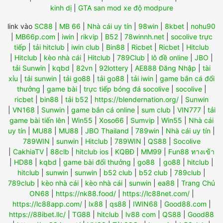
kinh dị
|
GTA san mod xe độ modpure
link vào
SC88
|
MB 66
|
Nhà cái uy tín
|
98win
|
8kbet
|
nohu90
|
MB66p.com
|
iwin
|
rikvip
|
B52
|
78winnh.net
|
socolive trực
tiếp
|
tải hitclub
|
iwin club
|
Bin88
|
Ricbet
|
Ricbet
|
Hitclub
|
Hitclub
|
kèo nhà cái
|
Hitclub
|
789Club
|
lô đề online
|
JBO
|
tải Sunwin
|
kqbd
|
82vn
|
92lottery
|
AE888 Đăng Nhập
|
tài
xỉu
|
tải sunwin
|
tải go88
|
tải go88
|
tải iwin
|
game bắn cá đổi
thưởng
|
game bài
|
trực tiếp bóng đá socolive
|
socolive
|
ricbet
|
bin88
|
tải b52
|
https://blendernation.org/
|
Sunwin
|
VN168
|
Sunwin
|
game bắn cá online
|
sum club
|
VIN777
|
tải
game bài tiến lên
|
Win55
|
Xoso66
|
Sumvip
|
Win55
|
Nhà cái
uy tín
|
MU88
|
MU88
|
JBO Thailand
|
789win
|
Nhà cái uy tín
|
789WIN
|
sunwin
|
Hitclub
|
789WIN
|
QS88
|
Socolive
|
CakhiaTV
|
88clb
|
hitclub ios
|
KQBĐ
|
MM99
|
Fun88 ทางเข้า
|
HD88
|
kqbd
|
game bài đổi thưởng
|
go88
|
go88
|
hitclub
|
hitclub
|
sunwin
|
sunwin
|
b52 club
|
b52 club
|
789club
|
789club
|
kèo nhà cái
|
kèo nhà cái
|
sunwin
|
ea88
|
Trang Chủ
ON68
|
https://nk88.food/
|
https://lc88net.com/
|
https://lc88app.com/
|
lx88
|
qs88
|
IWIN68
|
Good88.com
|
https://88ibet.llc/
|
TG88
|
hitclub
|
lv88 com
|
QS88
|
Good88