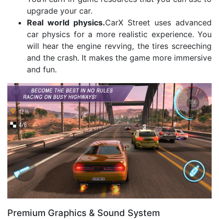
upgrade your car.
Real world physics.
CarX Street uses advanced
car physics for a more realistic experience. You
will hear the engine revving, the tires screeching
and the crash. It makes the game more immersive
and fun.
Premium Graphics & Sound System