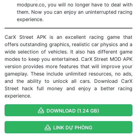
modpure.co, you will no longer have to deal with
them. Now you can enjoy an uninterrupted racing
experience.
CarX Street APK is an excellent racing game that
offers outstanding graphics, realistic car physics and a
wide selection of vehicles. It also has different game
modes to keep you entertained. CarX Street MOD APK
version provides more features that will improve your
gameplay. These include unlimited resources, no ads,
and the ability to unlock all cars. Download CarX
Street hack full money and enjoy a better racing
experience.
DOWNLOAD (1.24 GB)
LINK DỰ PHÒNG