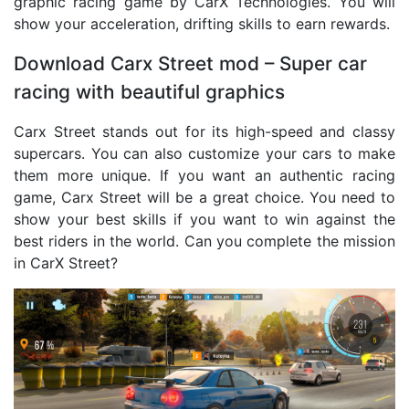
graphic racing game by CarX Technologies. You will
show your acceleration, drifting skills to earn rewards.
Download Carx Street mod – Super car
racing with beautiful graphics
Carx Street stands out for its high-speed and classy
supercars. You can also customize your cars to make
them more unique. If you want an authentic racing
game, Carx Street will be a great choice. You need to
show your best skills if you want to win against the
best riders in the world. Can you complete the mission
in CarX Street?