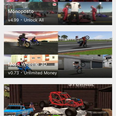
Monoposto
v4.99
Unlock All
Moto Wheelie 3D
v0.73
Unlimited Money