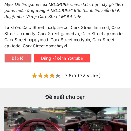
Mẹo: Để tìm game của MODPURE nhanh hơn, bạn hãy gõ "tên
game hoặc ứng dụng + MODPURE" trên thanh tìm kiếm trình
duyệt nhé. Ví dụ: Carx Street MODPURE
Từ khóa: Carx Street modpure.co, Carx Street lmhmod, Carx
Street apkmody, Carx Street gamedva, Carx Street apkmodel,
Carx Street happymod, Carx Street modyolo, Carx Street
apktodo, Carx Street gamehayvl
Báo lỗi
Đăng kí kênh Youtube
3.8/5 (32 votes)
Đề xuất cho bạn