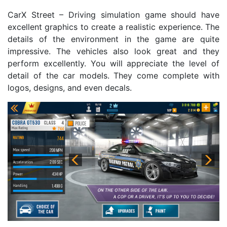
CarX Street – Driving simulation game should have
excellent graphics to create a realistic experience. The
details of the environment in the game are quite
impressive. The vehicles also look great and they
perform excellently. You will appreciate the level of
detail of the car models. They come complete with
logos, designs, and even decals.