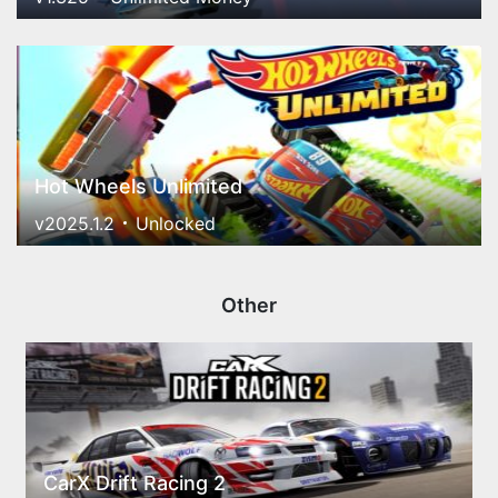
Hot Wheels Unlimited
v2025.1.2
Unlocked
Other
CarX Drift Racing 2