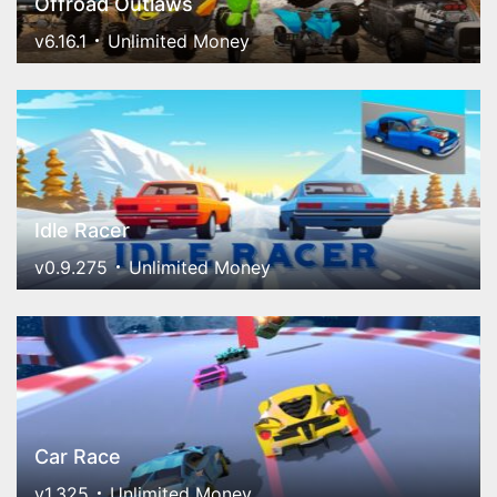
Offroad Outlaws
v6.16.1
Unlimited Money
Idle Racer
v0.9.275
Unlimited Money
Car Race
v1.325
Unlimited Money