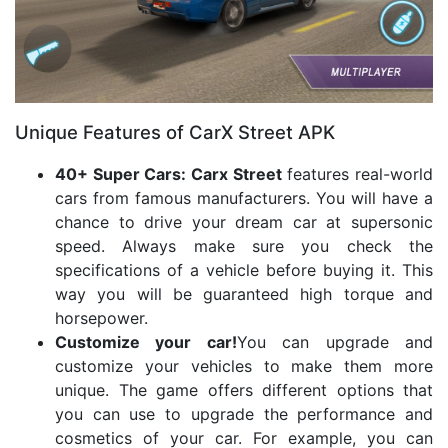
Unique Features of CarX Street APK
40+ Super Cars: Carx Street
features real-world
cars from famous manufacturers. You will have a
chance to drive your dream car at supersonic
speed. Always make sure you check the
specifications of a vehicle before buying it. This
way you will be guaranteed high torque and
horsepower.
Customize your car!
You can upgrade and
customize your vehicles to make them more
unique. The game offers different options that
you can use to upgrade the performance and
cosmetics of your car. For example, you can