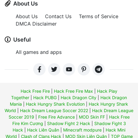
About Us
About Us
Contact Us
Terms of Service
DMCA Disclaimer
Useful
All games and apps
Hack Free Fire
|
Hack Free Fire Max
|
Hack Play
Together
|
Hack PUBG
|
Hack Dragon City
|
Hack Dragon
Mania
|
Hack Hungry Shark Evolution
|
Hack Hungry Shark
World
|
Hack Dream League Soccer 2022
|
Hack Dream League
Soccer 2019
|
Free Fire Advance
|
MOD Skin FF
|
Hack Free
Fire Kim Cương
|
Shadow Fight 2 Hack
|
Shadow Fight 3
Hack
|
Hack Liên Quân
|
Minecraft modpure
|
Hack Mini
World
|
Clash of Clans Hack
|
MOD Skin Liên Quân
|
TOP Game