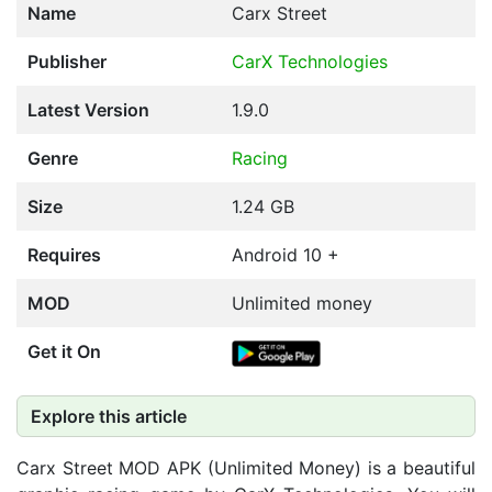
Name
Carx Street
Publisher
CarX Technologies
Latest Version
1.9.0
Genre
Racing
Size
1.24 GB
Requires
Android 10 +
MOD
Unlimited money
Get it On
Explore this article
Carx Street MOD APK (Unlimited Money) is a beautiful