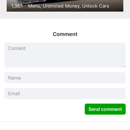
1.36.1
Menu, Unlimited Money, Unlock Cars
Comment
Send comment