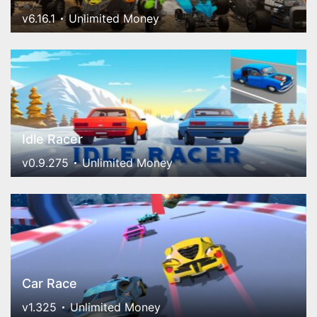
v6.16.1
Unlimited Money
Idle Racer
v0.9.275
Unlimited Money
Car Race
v1.325
Unlimited Money