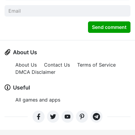
Send comment
About Us
About Us
Contact Us
Terms of Service
DMCA Disclaimer
Useful
All games and apps