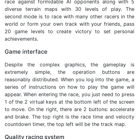
race against formidable AI opponents along with 5
diverse terrain maps with 30 levels of play. The
second mode is to race with many other racers in the
world or form your own track with your friends, pass
20 game levels to create victory to set personal
achievements.
Game interface
Despite the complex graphics, the gameplay is
extremely simple, the operation buttons are
reasonably distributed. When you log into the game, a
series of instructions on how to play the game will
appear. When entering the race, you just need to press
1 of the 2 virtual keys at the bottom left of the screen
to move. On the right, there are 2 buttons: accelerate
and brake. The top right is the race time and velocity
countdown timer, the top left will be the track map.
Quality racing system