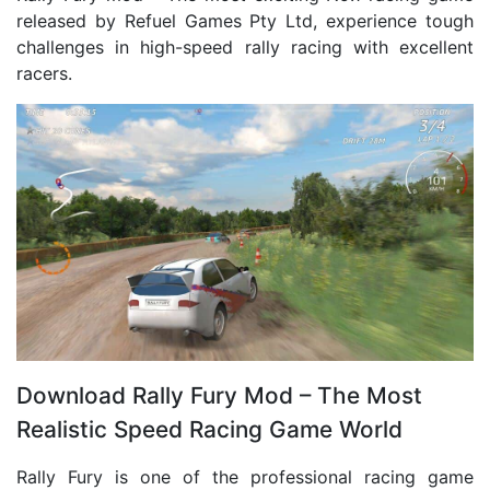
released by Refuel Games Pty Ltd, experience tough
challenges in high-speed rally racing with excellent
racers.
Download Rally Fury Mod – The Most
Realistic Speed ​​Racing Game World
Rally Fury is one of the professional racing game