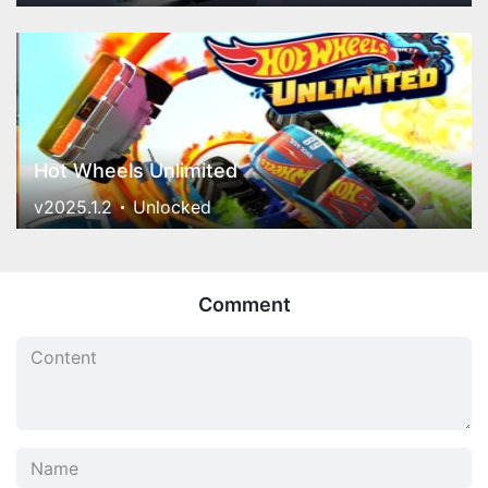
Hot Wheels Unlimited
v2025.1.2
Unlocked
Comment