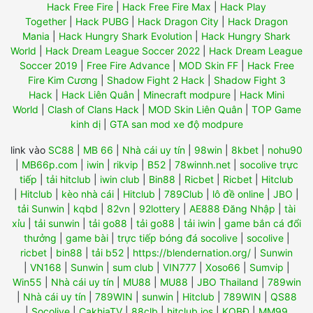
Hack Free Fire
|
Hack Free Fire Max
|
Hack Play
Together
|
Hack PUBG
|
Hack Dragon City
|
Hack Dragon
Mania
|
Hack Hungry Shark Evolution
|
Hack Hungry Shark
World
|
Hack Dream League Soccer 2022
|
Hack Dream League
Soccer 2019
|
Free Fire Advance
|
MOD Skin FF
|
Hack Free
Fire Kim Cương
|
Shadow Fight 2 Hack
|
Shadow Fight 3
Hack
|
Hack Liên Quân
|
Minecraft modpure
|
Hack Mini
World
|
Clash of Clans Hack
|
MOD Skin Liên Quân
|
TOP Game
kinh dị
|
GTA san mod xe độ modpure
link vào
SC88
|
MB 66
|
Nhà cái uy tín
|
98win
|
8kbet
|
nohu90
|
MB66p.com
|
iwin
|
rikvip
|
B52
|
78winnh.net
|
socolive trực
tiếp
|
tải hitclub
|
iwin club
|
Bin88
|
Ricbet
|
Ricbet
|
Hitclub
|
Hitclub
|
kèo nhà cái
|
Hitclub
|
789Club
|
lô đề online
|
JBO
|
tải Sunwin
|
kqbd
|
82vn
|
92lottery
|
AE888 Đăng Nhập
|
tài
xỉu
|
tải sunwin
|
tải go88
|
tải go88
|
tải iwin
|
game bắn cá đổi
thưởng
|
game bài
|
trực tiếp bóng đá socolive
|
socolive
|
ricbet
|
bin88
|
tải b52
|
https://blendernation.org/
|
Sunwin
|
VN168
|
Sunwin
|
sum club
|
VIN777
|
Xoso66
|
Sumvip
|
Win55
|
Nhà cái uy tín
|
MU88
|
MU88
|
JBO Thailand
|
789win
|
Nhà cái uy tín
|
789WIN
|
sunwin
|
Hitclub
|
789WIN
|
QS88
|
Socolive
|
CakhiaTV
|
88clb
|
hitclub ios
|
KQBĐ
|
MM99