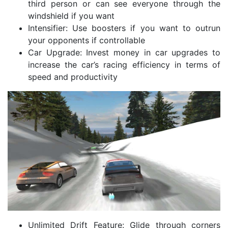
third person or can see everyone through the
windshield if you want
Intensifier: Use boosters if you want to outrun
your opponents if controllable
Car Upgrade: Invest money in car upgrades to
increase the car’s racing efficiency in terms of
speed and productivity
Unlimited Drift Feature: Glide through corners