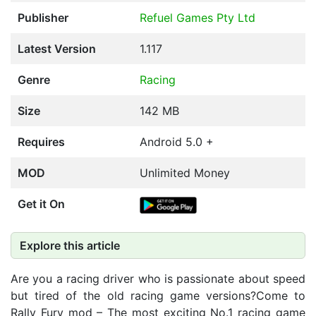
Publisher
Refuel Games Pty Ltd
Latest Version
1.117
Genre
Racing
Size
142 MB
Requires
Android 5.0 +
MOD
Unlimited Money
Get it On
Explore this article
Are you a racing driver who is passionate about speed
but tired of the old racing game versions?Come to
Rally Fury mod – The most exciting No.1 racing game