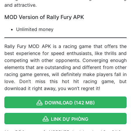
and attractive.
MOD Version of Rally Fury APK
Unlimited money
Rally Fury MOD APK is a racing game that offers the
best experience for speed enthusiasts, like thrills and
competing with other opponents. Converging enough
elements that are outstanding and different from other
racing game genres, will definitely make players fall in
love. Don’t miss this hot hit racing game, but
download it right away, you won’t regret it!
DOWNLOAD (142 MB)
LINK DỰ PHÒNG