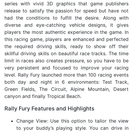
series with vivid 3D graphics that game publishers
release to satisfy the passion for speed but have not
had the conditions to fulfill the desire. Along with
diverse and eye-catching vehicle designs, it gives
players the most authentic experience in the game. In
this racing game, players are enhanced and perfected
the required driving skills, ready to show off their
skillful driving skills on beautiful race tracks. The time
limit in races also creates pressure, so you have to be
very persistent and focused to improve your racing
level. Rally Fury launched more than 100 racing events
both day and night in 6 environments: Test Track,
Green Fields, The Circuit, Alpine Mountain, Desert
canyon and finally Tropical Beach.
Rally Fury Features and Highlights
Change View: Use this option to tailor the view
to your buddy’s playing style. You can drive in