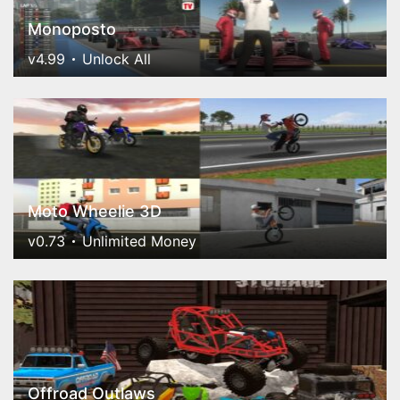
Monoposto
v4.99
Unlock All
Moto Wheelie 3D
v0.73
Unlimited Money
Offroad Outlaws