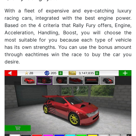
With a fleet of expensive and eye-catching luxury
racing cars, integrated with the best engine power.
Based on the 4 criteria that Rally Fury offers, Engine,
Acceleration, Handling, Boost, you will choose the
most suitable for you because each type of vehicle
has its own strengths. You can use the bonus amount
through eachtimes win the race to buy the car you
desire.