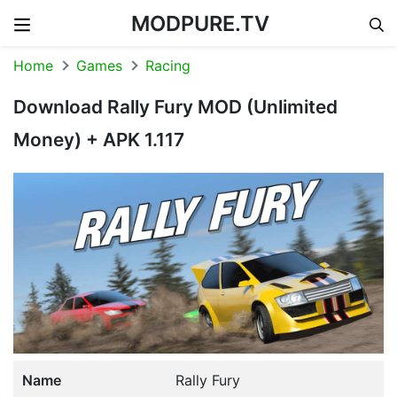
MODPURE.TV
Skip to content
Home
Games
Racing
Download Rally Fury MOD (Unlimited
Money) + APK 1.117
Name
Rally Fury