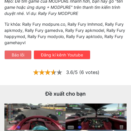
Mẹo: Để tìm game của MODPURE nhanh hơn, bạn hãy gõ "tên
game hoặc ứng dụng + MODPURE" trên thanh tìm kiếm trình
duyệt nhé. Ví dụ: Rally Fury MODPURE
Từ khóa: Rally Fury modpure.co, Rally Fury lmhmod, Rally Fury
apkmody, Rally Fury gamedva, Rally Fury apkmodel, Rally Fury
happymod, Rally Fury modyolo, Rally Fury apktodo, Rally Fury
gamehayvl
Báo lỗi
Đăng kí kênh Youtube
3.6/5 (6 votes)
Đề xuất cho bạn