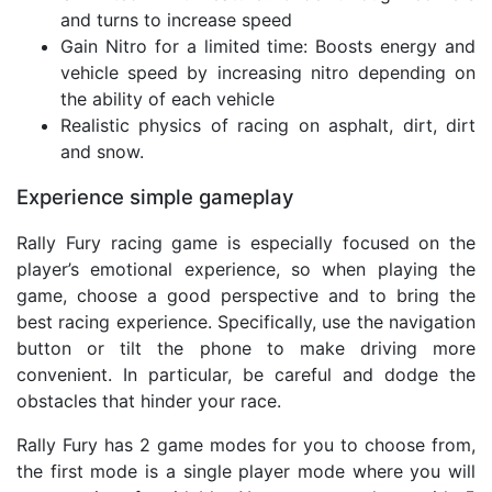
and turns to increase speed
Gain Nitro for a limited time: Boosts energy and
vehicle speed by increasing nitro depending on
the ability of each vehicle
Realistic physics of racing on asphalt, dirt, dirt
and snow.
Experience simple gameplay
Rally Fury racing game is especially focused on the
player’s emotional experience, so when playing the
game, choose a good perspective and to bring the
best racing experience. Specifically, use the navigation
button or tilt the phone to make driving more
convenient. In particular, be careful and dodge the
obstacles that hinder your race.
Rally Fury has 2 game modes for you to choose from,
the first mode is a single player mode where you will