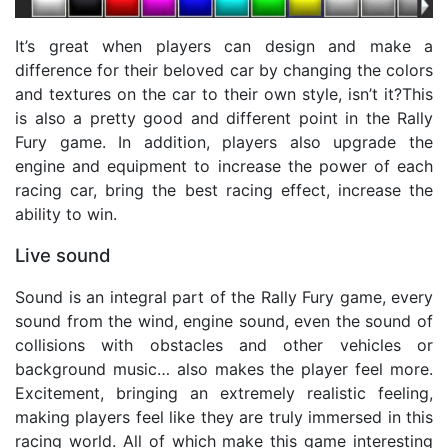
It’s great when players can design and make a
difference for their beloved car by changing the colors
and textures on the car to their own style, isn’t it?This
is also a pretty good and different point in the Rally
Fury game. In addition, players also upgrade the
engine and equipment to increase the power of each
racing car, bring the best racing effect, increase the
ability to win.
Live sound
Sound is an integral part of the Rally Fury game, every
sound from the wind, engine sound, even the sound of
collisions with obstacles and other vehicles or
background music… also makes the player feel more.
Excitement, bringing an extremely realistic feeling,
making players feel like they are truly immersed in this
racing world. All of which make this game interesting